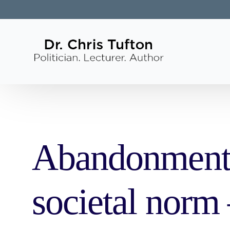
Abandonment o
societal norm