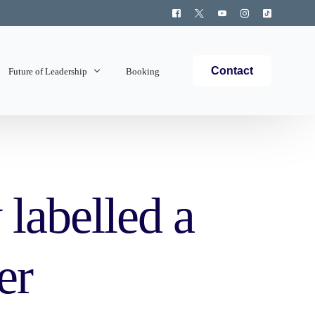
Contact
Future of Leadership
Booking
Topics Covered
labelled a
er