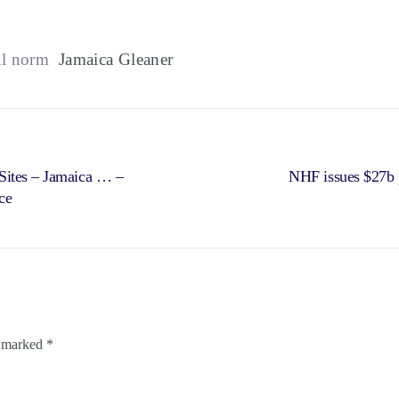
al norm
Jamaica Gleaner
Sites – Jamaica … –
NHF issues $27b p
ce
e marked
*