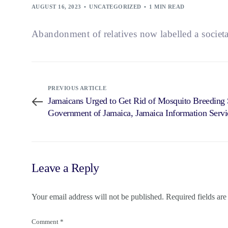
AUGUST 16, 2023
UNCATEGORIZED
1 MIN READ
Abandonment of relatives now labelled a societ
PREVIOUS ARTICLE
Jamaicans Urged to Get Rid of Mosquito Breeding 
Government of Jamaica, Jamaica Information Servi
Leave a Reply
Your email address will not be published.
Required fields ar
Comment
*