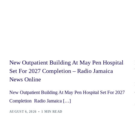
New Outpatient Building At May Pen Hospital
Set For 2027 Completion – Radio Jamaica
News Online
New Outpatient Building At May Pen Hospital Set For 2027
Completion Radio Jamaica […]
AUGUST 6, 2026
1 MIN READ