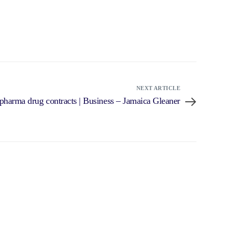
NEXT ARTICLE
harma drug contracts | Business – Jamaica Gleaner