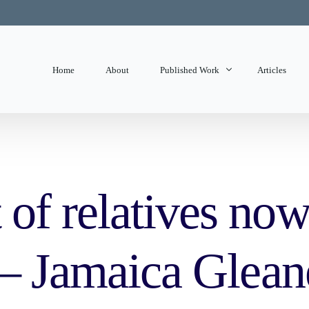
Home
About
Published Work
Articles
State of Mind
Editorials
f relatives now 
 – Jamaica Glean