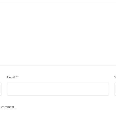
Email
*
W
 I comment.