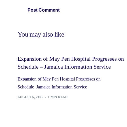
You may also like
Expansion of May Pen Hospital Progresses on
Schedule – Jamaica Information Service
Expansion of May Pen Hospital Progresses on
Schedule Jamaica Information Service
AUGUST 6, 2026
1 MIN READ