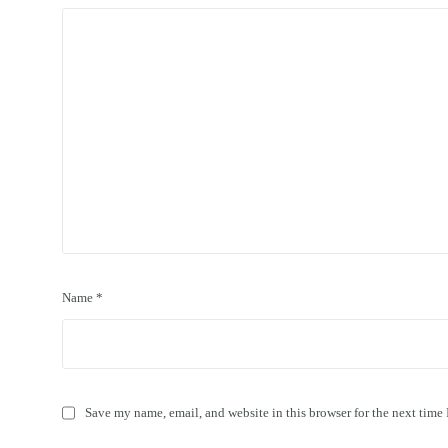
Name
*
Save my name, email, and website in this browser for the next time