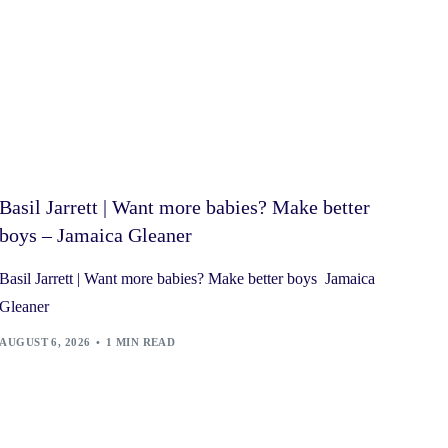
Basil Jarrett | Want more babies? Make better
boys – Jamaica Gleaner
Basil Jarrett | Want more babies? Make better boys Jamaica
Gleaner
AUGUST 6, 2026
1 MIN READ