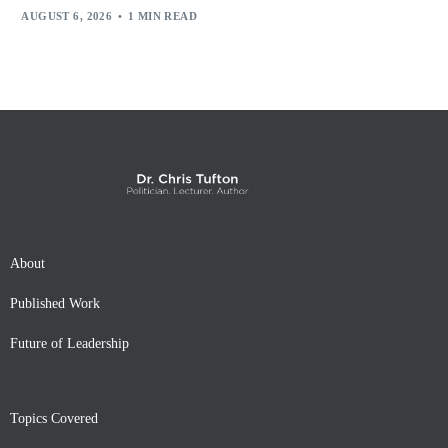
AUGUST 6, 2026
1 MIN READ
About
Published Work
Future of Leadership
Topics Covered