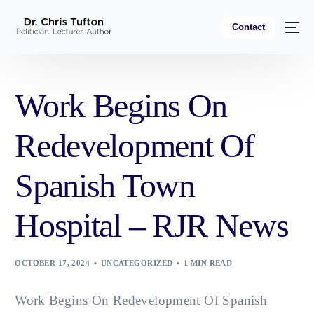
Contact
Work Begins On
Redevelopment Of
Spanish Town
Hospital – RJR News
OCTOBER 17, 2024
UNCATEGORIZED
1 MIN READ
Work Begins On Redevelopment Of Spanish