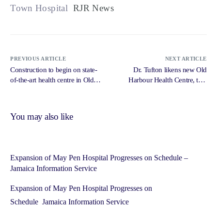
Town Hospital
RJR News
PREVIOUS ARTICLE
NEXT ARTICLE
Construction to begin on state-
Dr. Tufton likens new Old
of-the-art health centre in Old
Harbour Health Centre, to a
Harbour – Jamaica Gleaner
mini hospital – iriefm.net
You may also like
Expansion of May Pen Hospital Progresses on Schedule –
Jamaica Information Service
Expansion of May Pen Hospital Progresses on
Schedule Jamaica Information Service