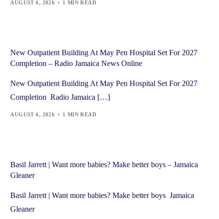
AUGUST 6, 2026
1 MIN READ
New Outpatient Building At May Pen Hospital Set For 2027
Completion – Radio Jamaica News Online
New Outpatient Building At May Pen Hospital Set For 2027
Completion Radio Jamaica […]
AUGUST 6, 2026
1 MIN READ
Basil Jarrett | Want more babies? Make better boys – Jamaica
Gleaner
Basil Jarrett | Want more babies? Make better boys Jamaica
Gleaner