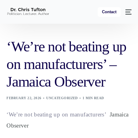
Contact
‘We’re not beating up
on manufacturers’ –
Jamaica Observer
FEBRUARY 22, 2026
UNCATEGORIZED
1 MIN READ
‘We’re not beating up on manufacturers’
Jamaica
Observer