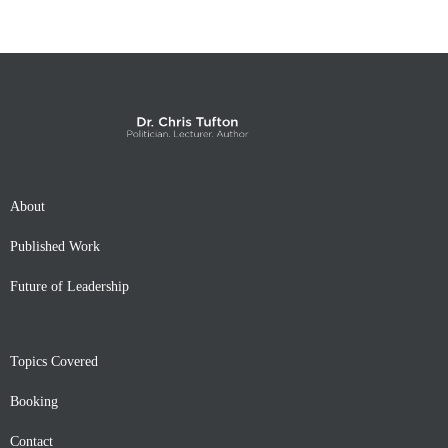
About
Published Work
Future of Leadership
Topics Covered
Booking
Contact