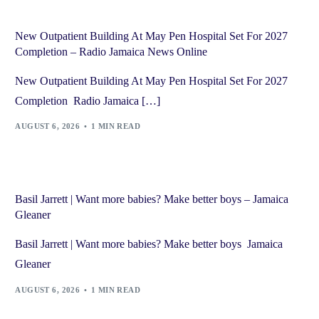
New Outpatient Building At May Pen Hospital Set For 2027
Completion – Radio Jamaica News Online
New Outpatient Building At May Pen Hospital Set For 2027
Completion Radio Jamaica […]
AUGUST 6, 2026
1 MIN READ
Basil Jarrett | Want more babies? Make better boys – Jamaica
Gleaner
Basil Jarrett | Want more babies? Make better boys Jamaica
Gleaner
AUGUST 6, 2026
1 MIN READ