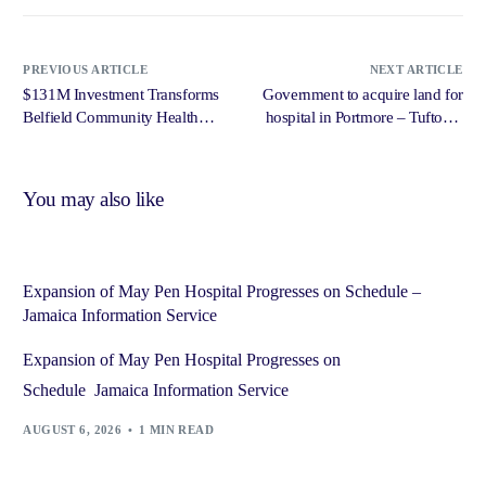
PREVIOUS ARTICLE
NEXT ARTICLE
$131M Investment Transforms
Government to acquire land for
Belfield Community Health
hospital in Portmore – Tufton –
Centre In St. Mary – Jamaica
Jamaica Gleaner
Information Service (JIS)
You may also like
Expansion of May Pen Hospital Progresses on Schedule –
Jamaica Information Service
Expansion of May Pen Hospital Progresses on
Schedule Jamaica Information Service
AUGUST 6, 2026
1 MIN READ