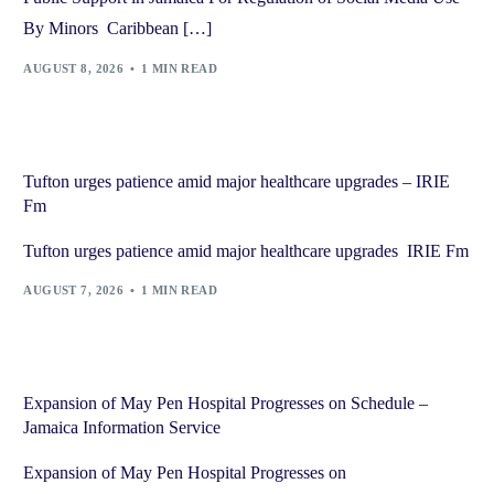
By Minors Caribbean […]
AUGUST 8, 2026
1 MIN READ
Tufton urges patience amid major healthcare upgrades – IRIE
Fm
Tufton urges patience amid major healthcare upgrades IRIE Fm
AUGUST 7, 2026
1 MIN READ
Expansion of May Pen Hospital Progresses on Schedule –
Jamaica Information Service
Expansion of May Pen Hospital Progresses on