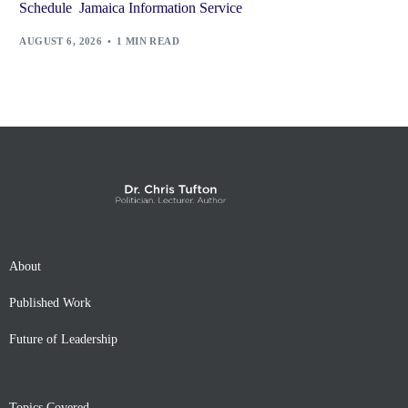
Schedule Jamaica Information Service
AUGUST 6, 2026
1 MIN READ
About
Published Work
Future of Leadership
Topics Covered