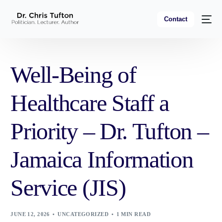
Contact
Well-Being of
Healthcare Staff a
Priority – Dr. Tufton –
Jamaica Information
Service (JIS)
JUNE 12, 2026
UNCATEGORIZED
1 MIN READ