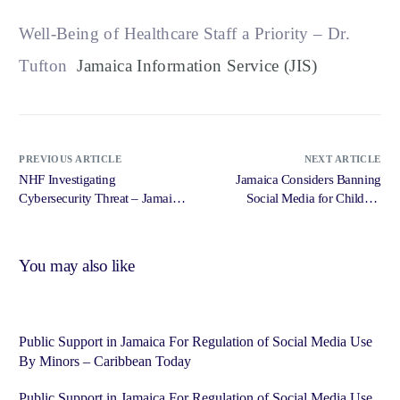
Well-Being of Healthcare Staff a Priority – Dr.
Tufton
Jamaica Information Service (JIS)
PREVIOUS ARTICLE
NEXT ARTICLE
NHF Investigating
Jamaica Considers Banning
Cybersecurity Threat – Jamaica
Social Media for Children
Information Service (JIS)
Under 16 – St Vincent Times
You may also like
Public Support in Jamaica For Regulation of Social Media Use
By Minors – Caribbean Today
Public Support in Jamaica For Regulation of Social Media Use