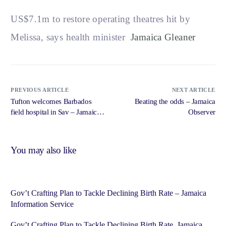
US$7.1m to restore operating theatres hit by
Melissa, says health minister
Jamaica Gleaner
PREVIOUS ARTICLE
NEXT ARTICLE
Tufton welcomes Barbados
Beating the odds – Jamaica
field hospital in Sav – Jamaica
Observer
Observer
You may also like
Gov’t Crafting Plan to Tackle Declining Birth Rate – Jamaica
Information Service
Gov’t Crafting Plan to Tackle Declining Birth Rate Jamaica