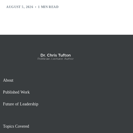
AUGUST 5, 2026
1 MIN READ
About
Published Work
Future of Leadership
Topics Covered