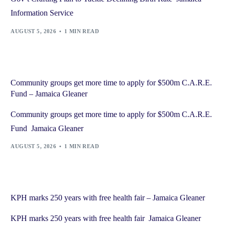
Information Service
AUGUST 5, 2026
1 MIN READ
Community groups get more time to apply for $500m C.A.R.E.
Fund – Jamaica Gleaner
Community groups get more time to apply for $500m C.A.R.E.
Fund Jamaica Gleaner
AUGUST 5, 2026
1 MIN READ
KPH marks 250 years with free health fair – Jamaica Gleaner
KPH marks 250 years with free health fair Jamaica Gleaner