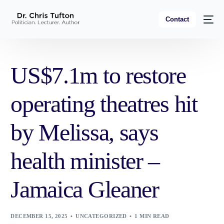
Contact
US$7.1m to restore
operating theatres hit
by Melissa, says
health minister –
Jamaica Gleaner
DECEMBER 15, 2025
UNCATEGORIZED
1 MIN READ