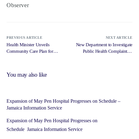
Observer
PREVIOUS ARTICLE
NEXT ARTICLE
Health Minister Unveils
New Department to Investigate
Community Care Plan for
Public Health Complaints –
Ageing Jamaicans – Jamaica
Jamaica Information Service
Information Service (JIS)
(JIS)
You may also like
Expansion of May Pen Hospital Progresses on Schedule –
Jamaica Information Service
Expansion of May Pen Hospital Progresses on
Schedule Jamaica Information Service