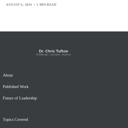
AUGUST 6, 2026
1 MIN READ
About
Published Work
Future of Leadership
Topics Covered