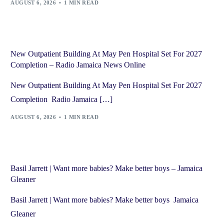
AUGUST 6, 2026
1 MIN READ
New Outpatient Building At May Pen Hospital Set For 2027
Completion – Radio Jamaica News Online
New Outpatient Building At May Pen Hospital Set For 2027
Completion Radio Jamaica […]
AUGUST 6, 2026
1 MIN READ
Basil Jarrett | Want more babies? Make better boys – Jamaica
Gleaner
Basil Jarrett | Want more babies? Make better boys Jamaica
Gleaner