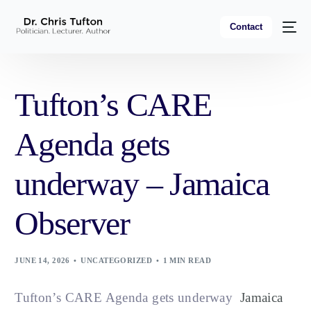
Contact
Tufton’s CARE
Agenda gets
underway – Jamaica
Observer
JUNE 14, 2026
UNCATEGORIZED
1 MIN READ
Tufton’s CARE Agenda gets underway
Jamaica