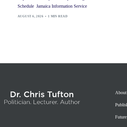
Schedule Jamaica Information Service
AUGUST 6, 2026
1 MIN READ
About
Publi
Future