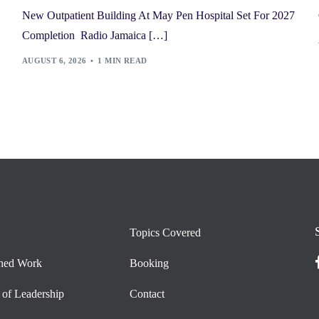
New Outpatient Building At May Pen Hospital Set For 2027
Completion Radio Jamaica […]
AUGUST 6, 2026
1 MIN READ
Topics Covered
shed Work
Booking
 of Leadership
Contact