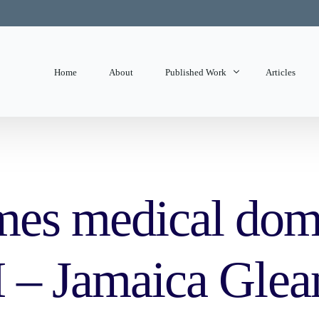
Home
About
Published Work
Articles
State of Mind
Editorials
es medical dome
H – Jamaica Glea