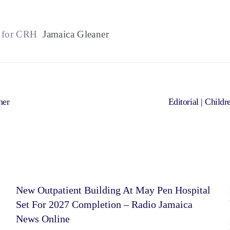
f for CRH
Jamaica Gleaner
ner
Editorial | Chil
New Outpatient Building At May Pen Hospital
Set For 2027 Completion – Radio Jamaica
News Online