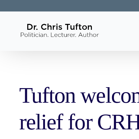
Tufton welcom
relief for CR