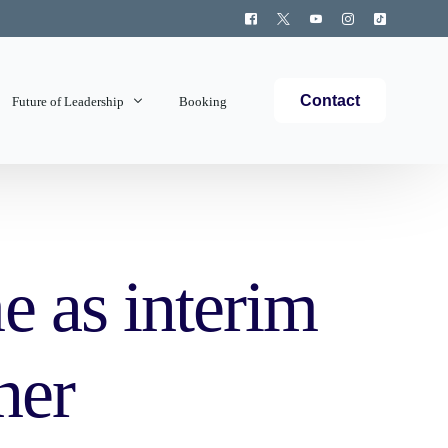
Contact
Future of Leadership
Booking
Topics Covered
 as interim
ner