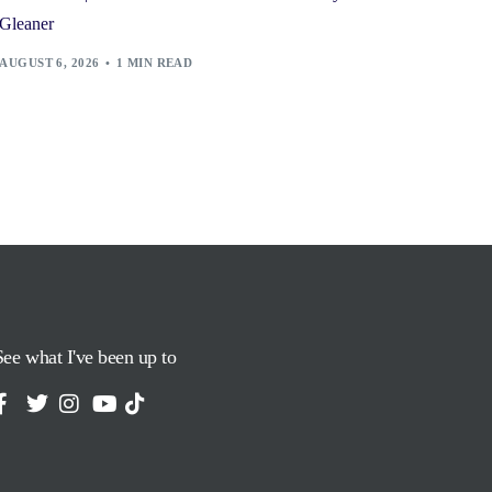
Gleaner
AUGUST 6, 2026
1 MIN READ
See what I've been up to