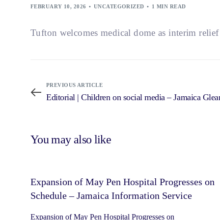
FEBRUARY 10, 2026
UNCATEGORIZED
1 MIN READ
Tufton welcomes medical dome as interim relie
PREVIOUS ARTICLE
Editorial | Children on social media – Jamaica Glea
You may also like
Expansion of May Pen Hospital Progresses on
Schedule – Jamaica Information Service
Expansion of May Pen Hospital Progresses on