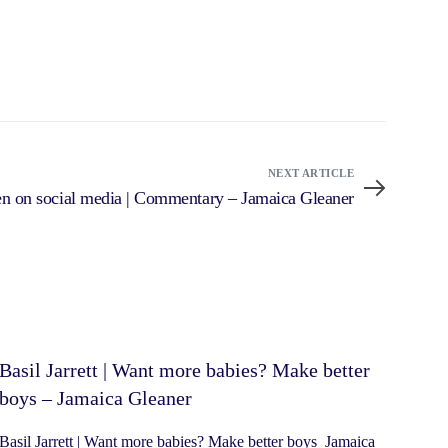
NEXT ARTICLE
dren on social media | Commentary – Jamaica Gleaner
Basil Jarrett | Want more babies? Make better
boys – Jamaica Gleaner
Basil Jarrett | Want more babies? Make better boys Jamaica