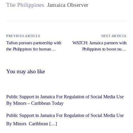
The Philippines
Jamaica Observer
PREVIOUS ARTICLE
NEXT ARTICLE
Tufton pursues partnership with
WATCH: Jamaica partners with
the Philippines for human
Philippines to boost nurse
resources for health – Jamaica
training and address healthcare
Gleaner
workforce shortage – Jamaica
Observer
You may also like
Public Support in Jamaica For Regulation of Social Media Use
By Minors – Caribbean Today
Public Support in Jamaica For Regulation of Social Media Use
By Minors Caribbean […]