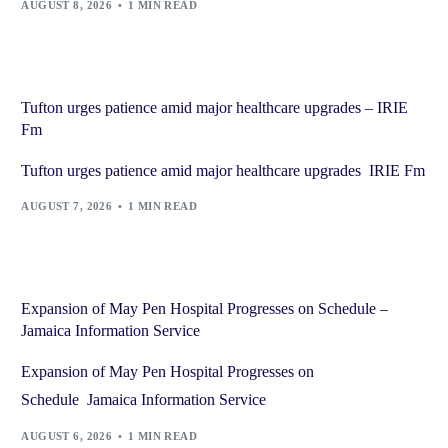
AUGUST 8, 2026
1 MIN READ
Tufton urges patience amid major healthcare upgrades – IRIE
Fm
Tufton urges patience amid major healthcare upgrades IRIE Fm
AUGUST 7, 2026
1 MIN READ
Expansion of May Pen Hospital Progresses on Schedule –
Jamaica Information Service
Expansion of May Pen Hospital Progresses on
Schedule Jamaica Information Service
AUGUST 6, 2026
1 MIN READ