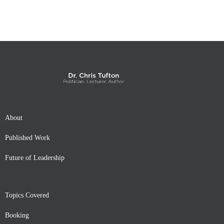
About
Published Work
Future of Leadership
Topics Covered
Booking