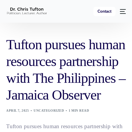
Contact
Tufton pursues human
resources partnership
with The Philippines –
Jamaica Observer
APRIL 7, 2025
UNCATEGORIZED
1 MIN READ
Tufton pursues human resources partnership with