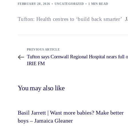
FEBRUARY 28, 2026
UNCATEGORIZED
1 MIN READ
Tufton: Health centres to ‘build back smarter’
Ja
PREVIOUS ARTICLE
Tufton says Cornwall Regional Hospital nears full 
IRIE FM
You may also like
Basil Jarrett | Want more babies? Make better
boys – Jamaica Gleaner