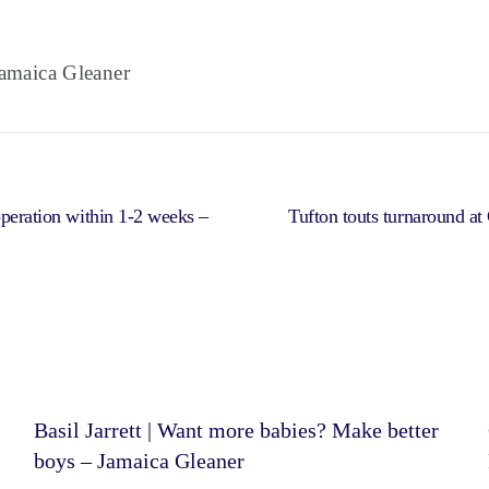
maica Gleaner
operation within 1-2 weeks –
Tufton touts turnaround a
Basil Jarrett | Want more babies? Make better
boys – Jamaica Gleaner