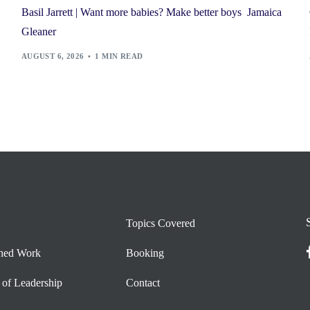
Basil Jarrett | Want more babies? Make better boys Jamaica
Gleaner
AUGUST 6, 2026
1 MIN READ
Topics Covered
shed Work
Booking
 of Leadership
Contact