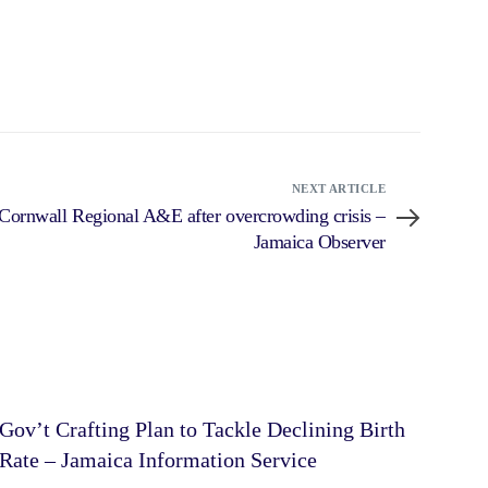
NEXT ARTICLE
t Cornwall Regional A&E after overcrowding crisis –
Jamaica Observer
Gov’t Crafting Plan to Tackle Declining Birth
Rate – Jamaica Information Service