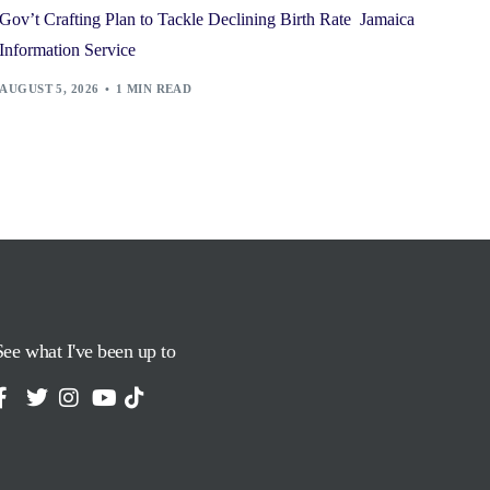
Gov’t Crafting Plan to Tackle Declining Birth Rate Jamaica
Information Service
AUGUST 5, 2026
1 MIN READ
See what I've been up to