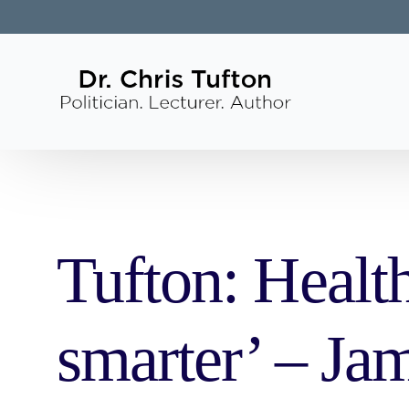
Tufton: Health
smarter’ – Ja