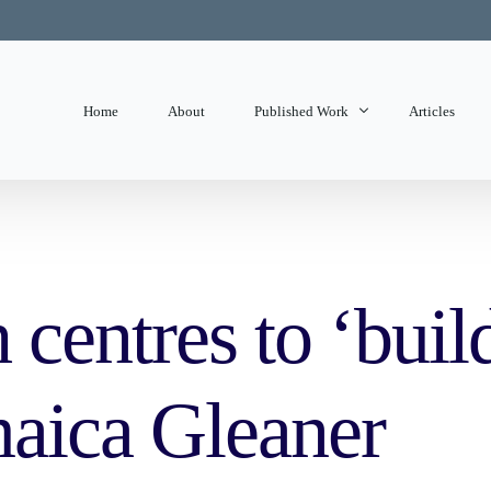
Home
About
Published Work
Articles
State of Mind
Editorials
 centres to ‘buil
maica Gleaner