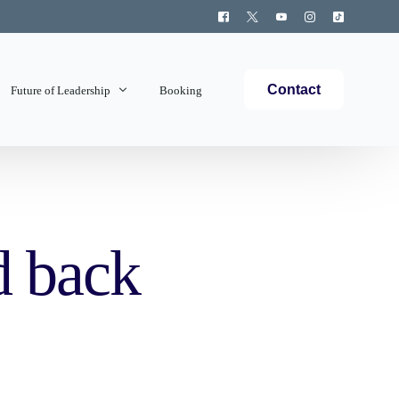
Contact
Future of Leadership
Booking
Topics Covered
d back