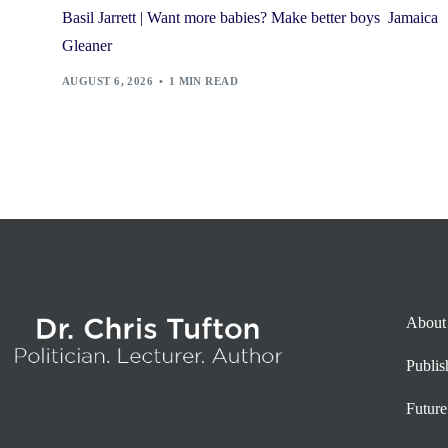
Basil Jarrett | Want more babies? Make better boys Jamaica
Gleaner
AUGUST 6, 2026
1 MIN READ
About
Publi
Future