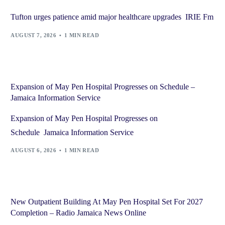
Tufton urges patience amid major healthcare upgrades IRIE Fm
AUGUST 7, 2026
1 MIN READ
Expansion of May Pen Hospital Progresses on Schedule –
Jamaica Information Service
Expansion of May Pen Hospital Progresses on
Schedule Jamaica Information Service
AUGUST 6, 2026
1 MIN READ
New Outpatient Building At May Pen Hospital Set For 2027
Completion – Radio Jamaica News Online