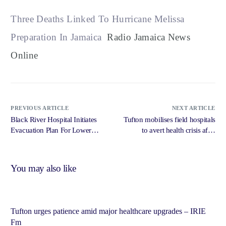
Three Deaths Linked To Hurricane Melissa
Preparation In Jamaica
Radio Jamaica News
Online
PREVIOUS ARTICLE
NEXT ARTICLE
Black River Hospital Initiates
Tufton mobilises field hospitals
Evacuation Plan For Lower
to avert health crisis after
Levels – Radio Jamaica News
Melissa devastation – Jamaica
Online
Gleaner
You may also like
Tufton urges patience amid major healthcare upgrades – IRIE
Fm