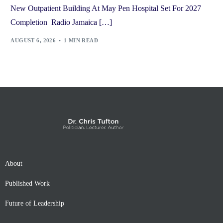
New Outpatient Building At May Pen Hospital Set For 2027
Completion Radio Jamaica […]
AUGUST 6, 2026
1 MIN READ
About
Published Work
Future of Leadership