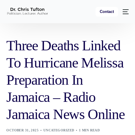
Contact
Three Deaths Linked
To Hurricane Melissa
Preparation In
Jamaica – Radio
Jamaica News Online
OCTOBER 31, 2025
UNCATEGORIZED
1 MIN READ