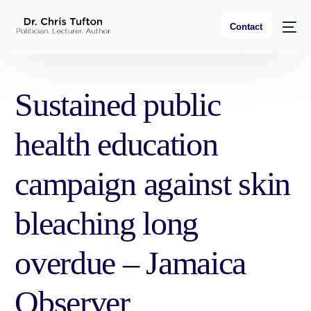
Contact
Sustained public
health education
campaign against skin
bleaching long
overdue – Jamaica
Observer