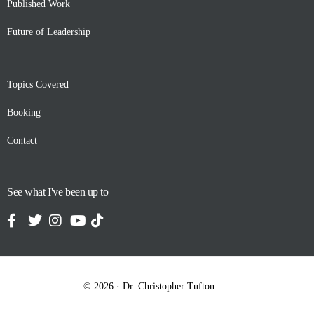
Published Work
Future of Leadership
Topics Covered
Booking
Contact
See what I've been up to
Contact
© 2026 · Dr. Christopher Tufton