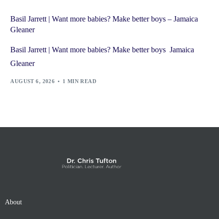
Basil Jarrett | Want more babies? Make better boys – Jamaica
Gleaner
Basil Jarrett | Want more babies? Make better boys Jamaica
Gleaner
AUGUST 6, 2026
1 MIN READ
About