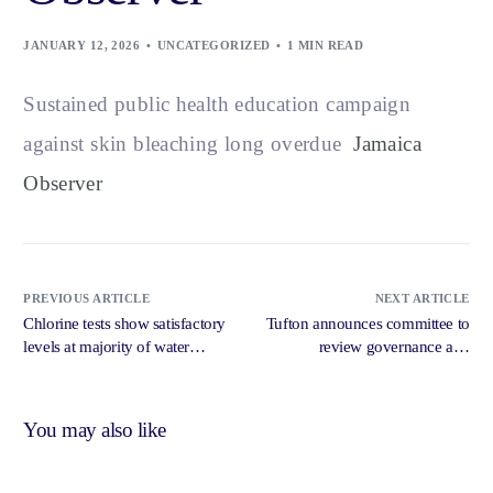
JANUARY 12, 2026
UNCATEGORIZED
1 MIN READ
Sustained public health education campaign
against skin bleaching long overdue
Jamaica
Observer
PREVIOUS ARTICLE
NEXT ARTICLE
Chlorine tests show satisfactory
Tufton announces committee to
levels at majority of water
review governance and
systems in hurricane affected
accountability issues at UHWI
areas, says Tufton – Jamaica
amid Auditor General report –
Gleaner
Jamaica Gleaner
You may also like