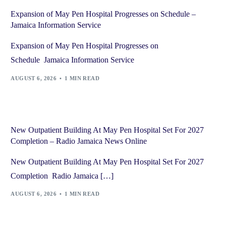
Expansion of May Pen Hospital Progresses on Schedule –
Jamaica Information Service
Expansion of May Pen Hospital Progresses on
Schedule Jamaica Information Service
AUGUST 6, 2026
1 MIN READ
New Outpatient Building At May Pen Hospital Set For 2027
Completion – Radio Jamaica News Online
New Outpatient Building At May Pen Hospital Set For 2027
Completion Radio Jamaica […]
AUGUST 6, 2026
1 MIN READ