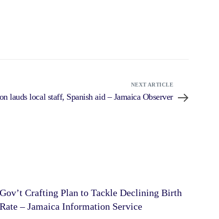
NEXT ARTICLE
on lauds local staff, Spanish aid – Jamaica Observer
Gov’t Crafting Plan to Tackle Declining Birth
Rate – Jamaica Information Service