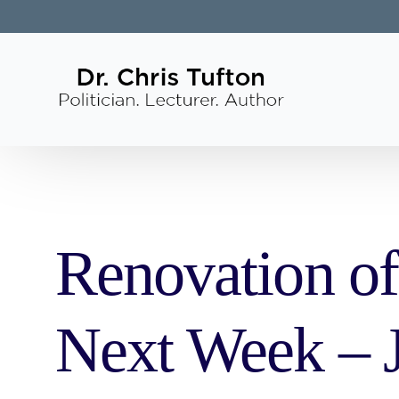
Renovation of
Next Week – J