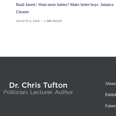
Basil Jarrett | Want more babies? Make better boys Jamaica
Gleaner
AUGUST 6, 2026
1 MIN READ
About
Publi
Future