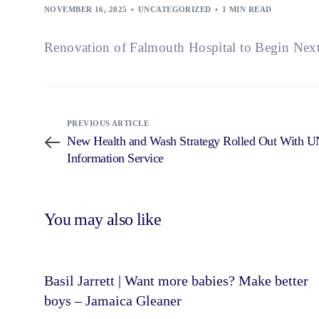
NOVEMBER 16, 2025
UNCATEGORIZED
1 MIN READ
Renovation of Falmouth Hospital to Begin Nex
PREVIOUS ARTICLE
New Health and Wash Strategy Rolled Out With U
Information Service
You may also like
Basil Jarrett | Want more babies? Make better
boys – Jamaica Gleaner