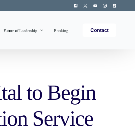
Contact
Future of Leadership
Booking
Topics Covered
tal to Begin
ion Service