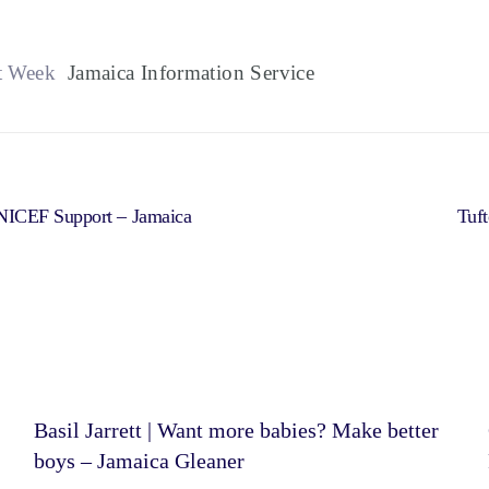
t Week
Jamaica Information Service
NICEF Support – Jamaica
Tuft
Basil Jarrett | Want more babies? Make better
boys – Jamaica Gleaner