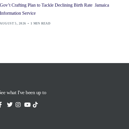
Gov’t Crafting Plan to Tackle Declining Birth Rate Jamaica
Information Service
AUGUST 5, 2026
1 MIN READ
See what I've been up to