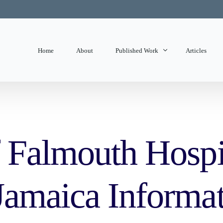
Home
About
Published Work
Articles
State of Mind
Editorials
 Falmouth Hospi
amaica Informat