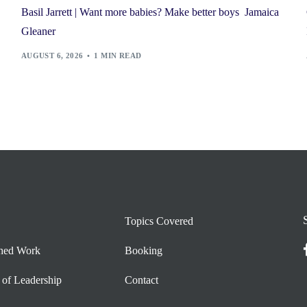
Basil Jarrett | Want more babies? Make better boys Jamaica
Gleaner
AUGUST 6, 2026
1 MIN READ
Topics Covered
shed Work
Booking
 of Leadership
Contact