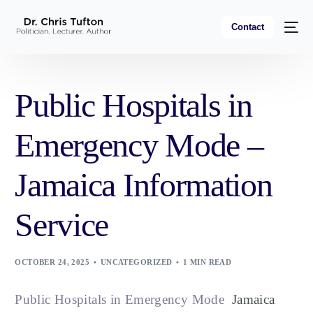
Contact
Public Hospitals in
Emergency Mode –
Jamaica Information
Service
OCTOBER 24, 2025
UNCATEGORIZED
1 MIN READ
Public Hospitals in Emergency Mode
Jamaica