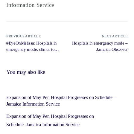
Information Service
PREVIOUS ARTICLE
NEXT ARTICLE
#EyeOnMelissa: Hospitals in
Hospitals in emergency mode –
emergency mode, clinics to
Jamaica Observer
close early as storm approaches
– Jamaica Observer
You may also like
Expansion of May Pen Hospital Progresses on Schedule –
Jamaica Information Service
Expansion of May Pen Hospital Progresses on
Schedule Jamaica Information Service