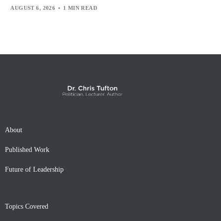
AUGUST 6, 2026
1 MIN READ
About
Published Work
Future of Leadership
Topics Covered