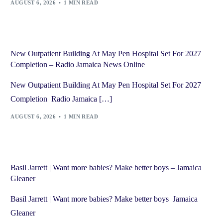
AUGUST 6, 2026
1 MIN READ
New Outpatient Building At May Pen Hospital Set For 2027
Completion – Radio Jamaica News Online
New Outpatient Building At May Pen Hospital Set For 2027
Completion Radio Jamaica […]
AUGUST 6, 2026
1 MIN READ
Basil Jarrett | Want more babies? Make better boys – Jamaica
Gleaner
Basil Jarrett | Want more babies? Make better boys Jamaica
Gleaner