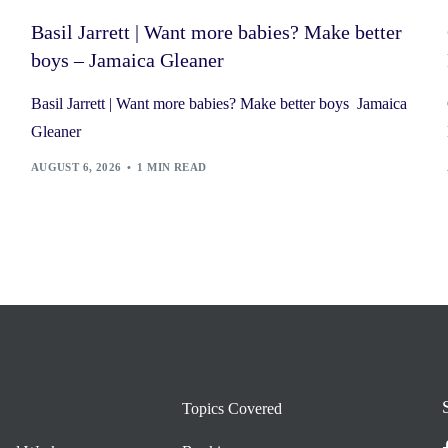
Basil Jarrett | Want more babies? Make better
boys – Jamaica Gleaner
Basil Jarrett | Want more babies? Make better boys Jamaica
Gleaner
AUGUST 6, 2026
1 MIN READ
Topics Covered