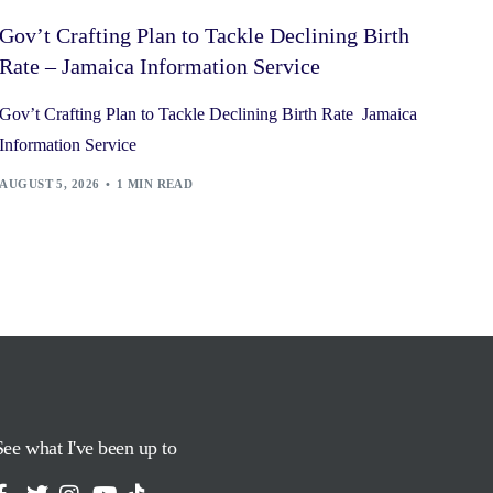
Gov’t Crafting Plan to Tackle Declining Birth
Rate – Jamaica Information Service
Gov’t Crafting Plan to Tackle Declining Birth Rate Jamaica
Information Service
AUGUST 5, 2026
1 MIN READ
See what I've been up to