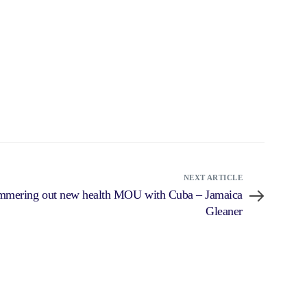
NEXT ARTICLE
ammering out new health MOU with Cuba – Jamaica
Gleaner