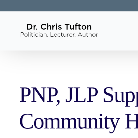
PNP, JLP Supp
Community He