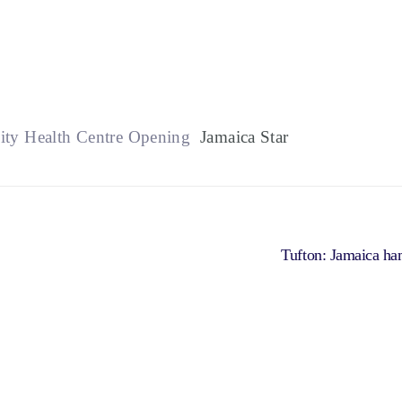
ity Health Centre Opening
Jamaica Star
Tufton: Jamaica h