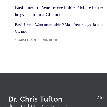
Basil Jarrett | Want more babies? Make better
boys – Jamaica Gleaner
Basil Jarrett | Want more babies? Make better boys Jamaica
Gleaner
AUGUST 6, 2026
1 MIN READ
About