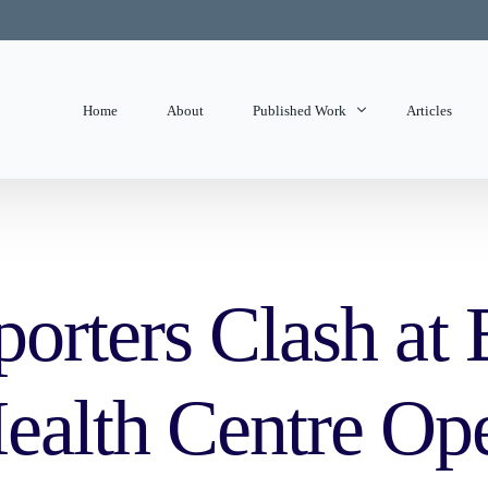
Home
About
Published Work
Articles
State of Mind
Editorials
orters Clash at 
alth Centre Op