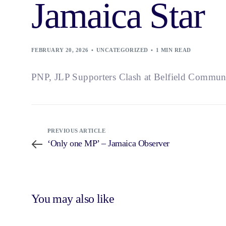
Jamaica Star
FEBRUARY 20, 2026
UNCATEGORIZED
1 MIN READ
PNP, JLP Supporters Clash at Belfield Commun
PREVIOUS ARTICLE
‘Only one MP’ – Jamaica Observer
You may also like