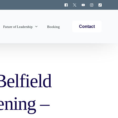
Contact
Future of Leadership
Booking
Topics Covered
Belfield
ening –