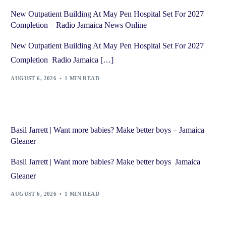
New Outpatient Building At May Pen Hospital Set For 2027
Completion – Radio Jamaica News Online
New Outpatient Building At May Pen Hospital Set For 2027
Completion Radio Jamaica […]
AUGUST 6, 2026
1 MIN READ
Basil Jarrett | Want more babies? Make better boys – Jamaica
Gleaner
Basil Jarrett | Want more babies? Make better boys Jamaica
Gleaner
AUGUST 6, 2026
1 MIN READ