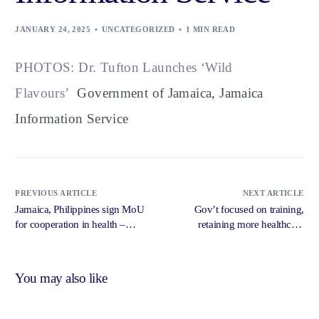
JANUARY 24, 2025
UNCATEGORIZED
1 MIN READ
PHOTOS: Dr. Tufton Launches ‘Wild
Flavours’
Government of Jamaica, Jamaica
Information Service
PREVIOUS ARTICLE
NEXT ARTICLE
Jamaica, Philippines sign MoU
Gov’t focused on training,
for cooperation in health –
retaining more healthcare
Jamaica Observer
professionals – Jamaica
Observer
You may also like