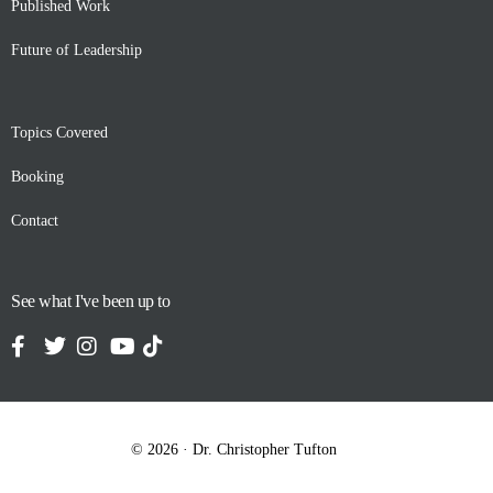
Published Work
Future of Leadership
Topics Covered
Booking
Contact
See what I've been up to
Contact
© 2026 · Dr. Christopher Tufton