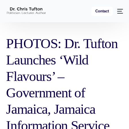
Contact
PHOTOS: Dr. Tufton
Launches ‘Wild
Flavours’ –
Government of
Jamaica, Jamaica
Information Service