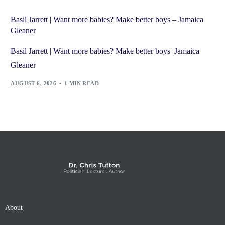
Basil Jarrett | Want more babies? Make better boys – Jamaica
Gleaner
Basil Jarrett | Want more babies? Make better boys Jamaica
Gleaner
AUGUST 6, 2026
1 MIN READ
About