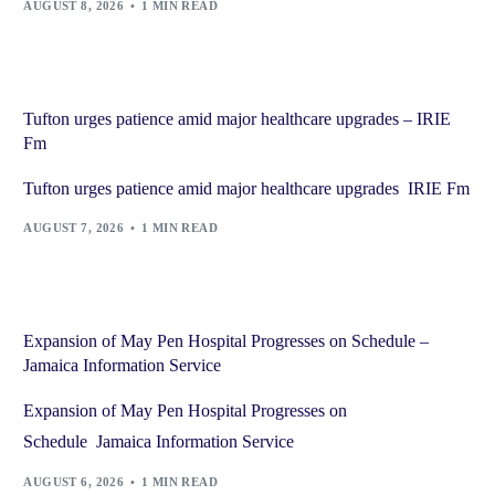
AUGUST 8, 2026
1 MIN READ
Tufton urges patience amid major healthcare upgrades – IRIE
Fm
Tufton urges patience amid major healthcare upgrades IRIE Fm
AUGUST 7, 2026
1 MIN READ
Expansion of May Pen Hospital Progresses on Schedule –
Jamaica Information Service
Expansion of May Pen Hospital Progresses on
Schedule Jamaica Information Service
AUGUST 6, 2026
1 MIN READ