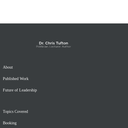
About
Published Work
Future of Leadership
Topics Covered
Booking