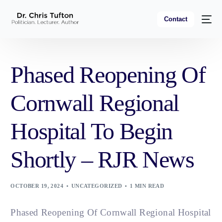
Contact
Phased Reopening Of
Cornwall Regional
Hospital To Begin
Shortly – RJR News
OCTOBER 19, 2024
UNCATEGORIZED
1 MIN READ
Phased Reopening Of Cornwall Regional Hospital