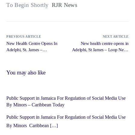
To Begin Shortly
RJR News
PREVIOUS ARTICLE
NEXT ARTICLE
New Health Centre Opens In
New health centre opens in
Adelphi, St. James –
Adelphi, St James – Loop News
Government of Jamaica,
Jamaica
Jamaica Information Service
You may also like
Public Support in Jamaica For Regulation of Social Media Use
By Minors – Caribbean Today
Public Support in Jamaica For Regulation of Social Media Use
By Minors Caribbean […]