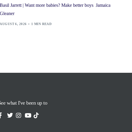
Basil Jarrett | Want more babies? Make better boys Jamaica
Gleaner
AUGUST 6, 2026
1 MIN READ
See what I've been up to