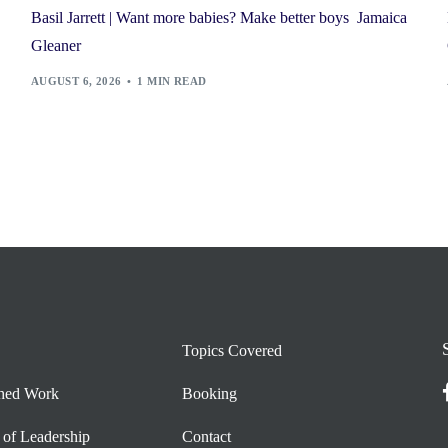
Basil Jarrett | Want more babies? Make better boys Jamaica
Gleaner
AUGUST 6, 2026
1 MIN READ
Topics Covered
shed Work
Booking
 of Leadership
Contact