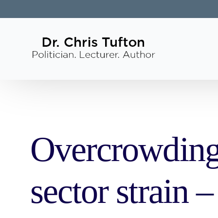
Overcrowding 
sector strain 