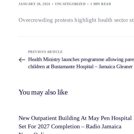
JANUARY 20, 2026
UNCATEGORIZED
1 MIN READ
Overcrowding protests highlight health sector st
PREVIOUS ARTICLE
Health Ministry launches programme allowing paren
children at Bustamante Hospital – Jamaica Gleaner
You may also like
New Outpatient Building At May Pen Hospital
Set For 2027 Completion – Radio Jamaica