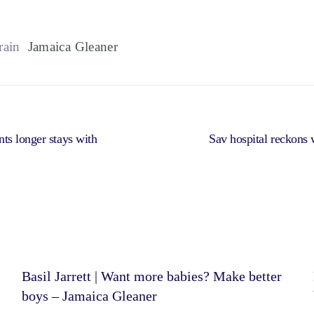
rain
Jamaica Gleaner
ts longer stays with
Sav hospital reckons w
Basil Jarrett | Want more babies? Make better
boys – Jamaica Gleaner