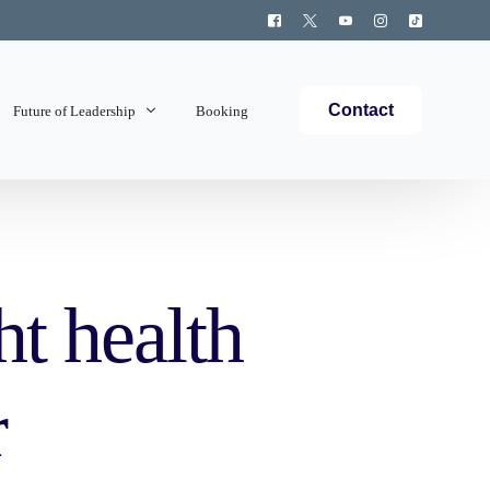
Contact
Future of Leadership
Booking
Topics Covered
t health
r