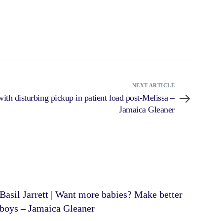
NEXT ARTICLE
ith disturbing pickup in patient load post-Melissa –
Jamaica Gleaner
Basil Jarrett | Want more babies? Make better
boys – Jamaica Gleaner