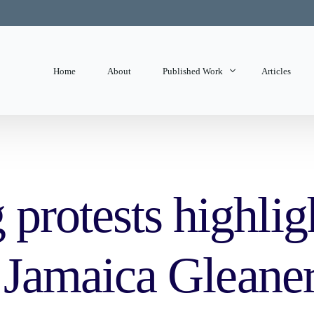
Home
About
Published Work
Articles
State of Mind
Editorials
protests highligh
– Jamaica Gleane