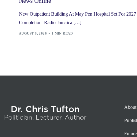
News Online
New Outpatient Building At May Pen Hospital Set For 2027
Completion Radio Jamaica […]
AUGUST 6, 2026
1 MIN READ
About
Publi
Future