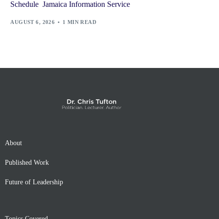
Schedule Jamaica Information Service
AUGUST 6, 2026
1 MIN READ
About
Published Work
Future of Leadership
Topics Covered