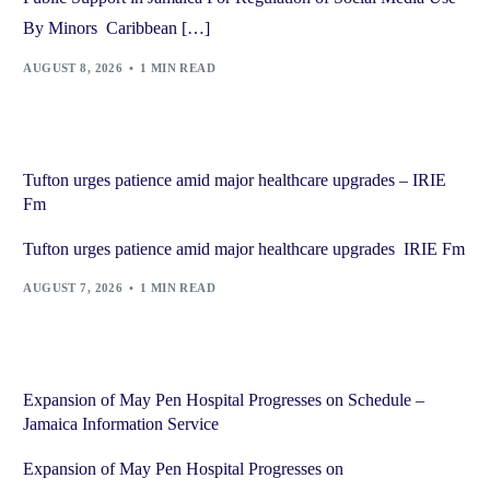
By Minors Caribbean […]
AUGUST 8, 2026
1 MIN READ
Tufton urges patience amid major healthcare upgrades – IRIE
Fm
Tufton urges patience amid major healthcare upgrades IRIE Fm
AUGUST 7, 2026
1 MIN READ
Expansion of May Pen Hospital Progresses on Schedule –
Jamaica Information Service
Expansion of May Pen Hospital Progresses on