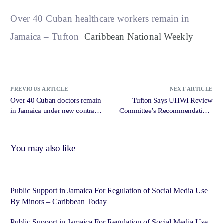
Over 40 Cuban healthcare workers remain in
Jamaica – Tufton
Caribbean National Weekly
PREVIOUS ARTICLE
NEXT ARTICLE
Over 40 Cuban doctors remain
Tufton Says UHWI Review
in Jamaica under new contracts
Committee’s Recommendations
– Jamaica Observer
Will Urgently Be Acted Upon –
Radio Jamaica News Online
You may also like
Public Support in Jamaica For Regulation of Social Media Use
By Minors – Caribbean Today
Public Support in Jamaica For Regulation of Social Media Use