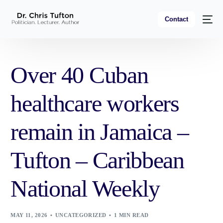
Contact
Over 40 Cuban
healthcare workers
remain in Jamaica –
Tufton – Caribbean
National Weekly
MAY 11, 2026
UNCATEGORIZED
1 MIN READ