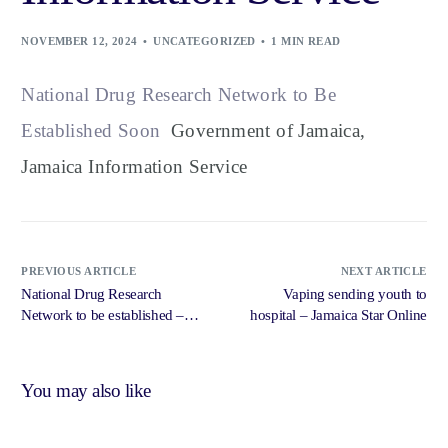
NOVEMBER 12, 2024
UNCATEGORIZED
1 MIN READ
National Drug Research Network to Be
Established Soon
Government of Jamaica,
Jamaica Information Service
PREVIOUS ARTICLE
NEXT ARTICLE
National Drug Research
Vaping sending youth to
Network to be established –
hospital – Jamaica Star Online
Loop News Jamaica
You may also like