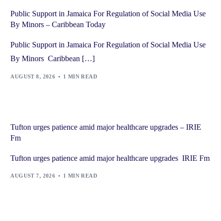
Public Support in Jamaica For Regulation of Social Media Use
By Minors – Caribbean Today
Public Support in Jamaica For Regulation of Social Media Use
By Minors Caribbean […]
AUGUST 8, 2026
1 MIN READ
Tufton urges patience amid major healthcare upgrades – IRIE
Fm
Tufton urges patience amid major healthcare upgrades IRIE Fm
AUGUST 7, 2026
1 MIN READ