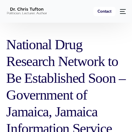
Contact
National Drug
Research Network to
Be Established Soon –
Government of
Jamaica, Jamaica
Information Service