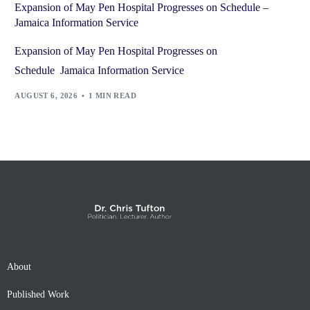
Expansion of May Pen Hospital Progresses on Schedule –
Jamaica Information Service
Expansion of May Pen Hospital Progresses on
Schedule Jamaica Information Service
AUGUST 6, 2026
1 MIN READ
About
Published Work