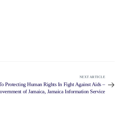
NEXT ARTICLE
o Protecting Human Rights In Fight Against Aids –
overnment of Jamaica, Jamaica Information Service