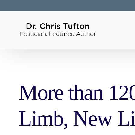
More than 120
Limb, New Li