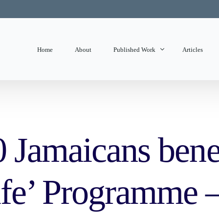
Home
About
Published Work
Articles
State of Mind
Editorials
 Jamaicans bene
fe’ Programme –