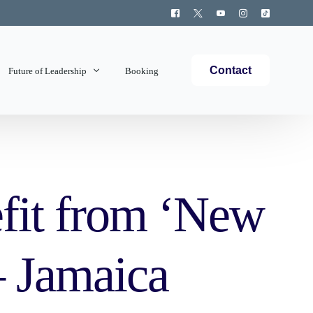
Contact
Future of Leadership
Booking
Topics Covered
fit from ‘New
 Jamaica