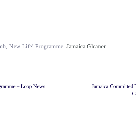
imb, New Life’ Programme
Jamaica Gleaner
rogramme – Loop News
Jamaica Committed T
G