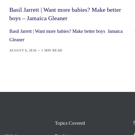
Basil Jarrett | Want more babies? Make better
boys – Jamaica Gleaner
Basil Jarrett | Want more babies? Make better boys Jamaica
Gleaner
AUGUST 6, 2026
1 MIN READ
Topics Covered