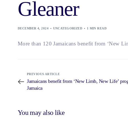
Gleaner
DECEMBER 4, 2024
UNCATEGORIZED
1 MIN READ
More than 120 Jamaicans benefit from ‘New L
PREVIOUS ARTICLE
Jamaicans benefit from ‘New Limb, New Life’ p
Jamaica
You may also like