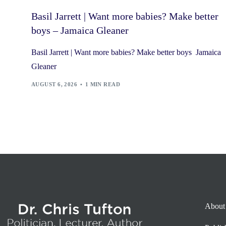
Basil Jarrett | Want more babies? Make better
boys – Jamaica Gleaner
Basil Jarrett | Want more babies? Make better boys Jamaica
Gleaner
AUGUST 6, 2026
1 MIN READ
About