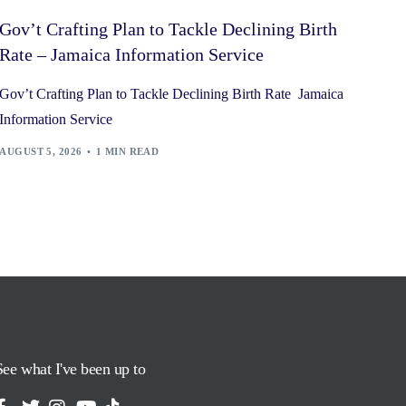
Gov’t Crafting Plan to Tackle Declining Birth
Rate – Jamaica Information Service
Gov’t Crafting Plan to Tackle Declining Birth Rate Jamaica
Information Service
AUGUST 5, 2026
1 MIN READ
See what I've been up to