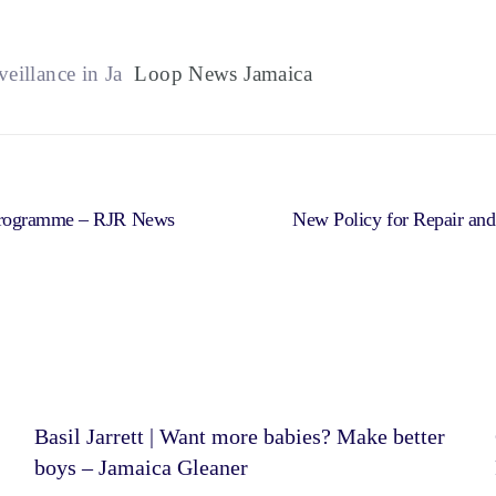
illance in Ja
Loop News Jamaica
 Programme – RJR News
New Policy for Repair an
Basil Jarrett | Want more babies? Make better
boys – Jamaica Gleaner