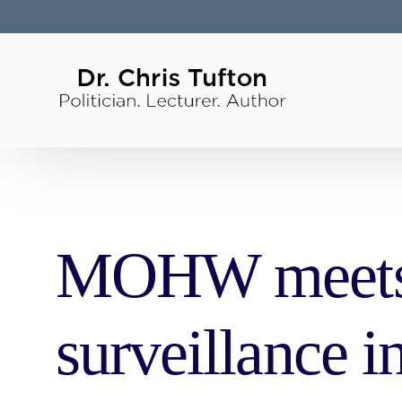
MOHW meets w
surveillance 