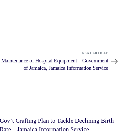
NEXT ARTICLE
d Maintenance of Hospital Equipment – Government
of Jamaica, Jamaica Information Service
Gov’t Crafting Plan to Tackle Declining Birth
Rate – Jamaica Information Service