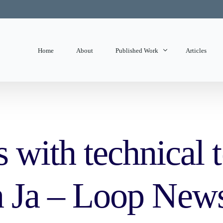
Home
About
Published Work
Articles
State of Mind
Editorials
ith technical 
in Ja – Loop New