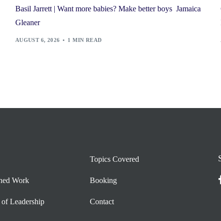
Basil Jarrett | Want more babies? Make better boys Jamaica
Gleaner
AUGUST 6, 2026
1 MIN READ
Topics Covered
shed Work
Booking
 of Leadership
Contact