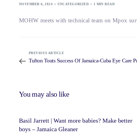
NOVEMBER 6, 2024
UNCATEGORIZED
1 MIN READ
MOHW meets with technical team on Mpox surve
PREVIOUS ARTICLE
Tufton Touts Success Of Jamaica-Cuba Eye Care
You may also like
Basil Jarrett | Want more babies? Make better
boys – Jamaica Gleaner