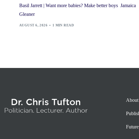
Basil Jarrett | Want more babies? Make better boys Jamaica
Gleaner
AUGUST 6, 2026
1 MIN READ
About
Publi
Future