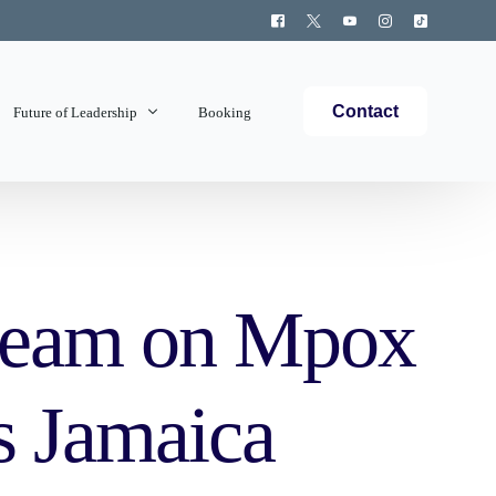
Contact
Future of Leadership
Booking
Topics Covered
team on Mpox
s Jamaica