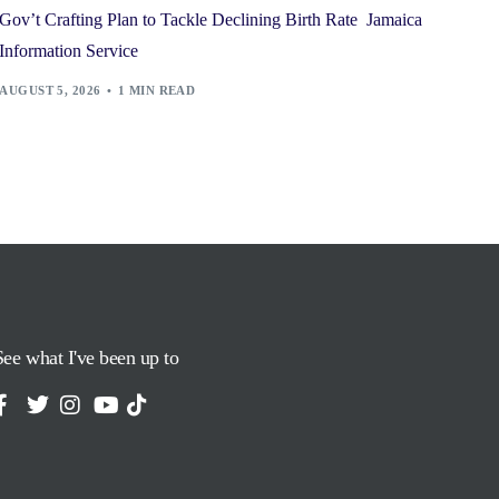
Gov’t Crafting Plan to Tackle Declining Birth Rate Jamaica
Information Service
AUGUST 5, 2026
1 MIN READ
See what I've been up to