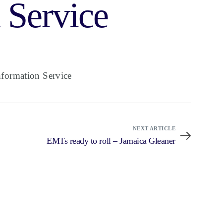
 Service
formation Service
NEXT ARTICLE
EMTs ready to roll – Jamaica Gleaner