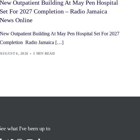
New Outpatient Building At May Pen Hospital
Set For 2027 Completion – Radio Jamaica
News Online
New Outpatient Building At May Pen Hospital Set For 2027
Completion Radio Jamaica […]
AUGUST 6, 2026
1 MIN READ
See what I've been up to