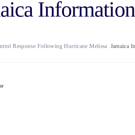
aica Information
ontrol Response Following Hurricane Melissa
Jamaica In
ar