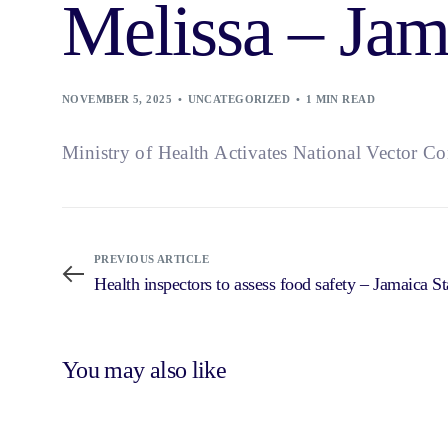
Melissa – Jam
NOVEMBER 5, 2025
UNCATEGORIZED
1 MIN READ
Ministry of Health Activates National Vector C
PREVIOUS ARTICLE
Health inspectors to assess food safety – Jamaica St
You may also like