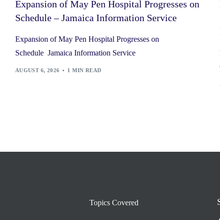
Expansion of May Pen Hospital Progresses on
Schedule – Jamaica Information Service
Expansion of May Pen Hospital Progresses on
Schedule Jamaica Information Service
AUGUST 6, 2026
1 MIN READ
Topics Covered