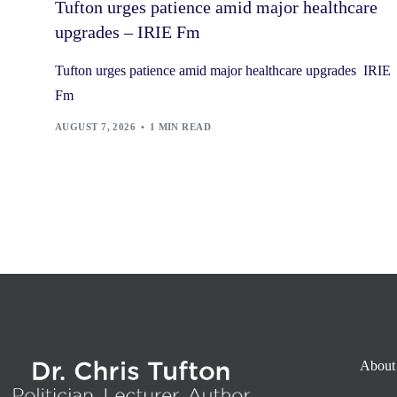
Tufton urges patience amid major healthcare
upgrades – IRIE Fm
Tufton urges patience amid major healthcare upgrades IRIE
Fm
AUGUST 7, 2026
1 MIN READ
About