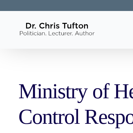
Ministry of He
Control Respo