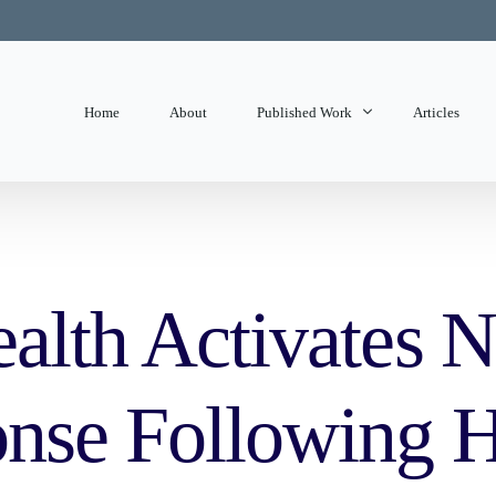
Home
About
Published Work
Articles
State of Mind
Editorials
alth Activates N
nse Following H