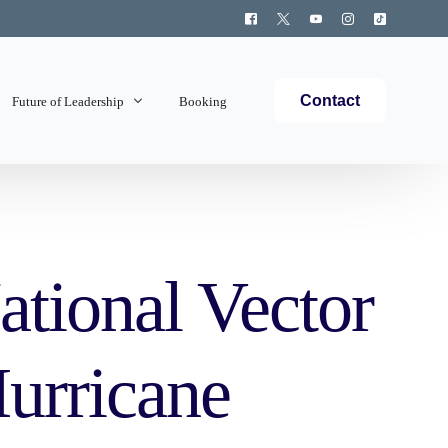
Contact
Future of Leadership
Booking
Topics Covered
ational Vector
urricane