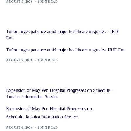
AUGUST 8, 2026
1 MIN READ
Tufton urges patience amid major healthcare upgrades – IRIE
Fm
Tufton urges patience amid major healthcare upgrades IRIE Fm
AUGUST 7, 2026
1 MIN READ
Expansion of May Pen Hospital Progresses on Schedule –
Jamaica Information Service
Expansion of May Pen Hospital Progresses on
Schedule Jamaica Information Service
AUGUST 6, 2026
1 MIN READ