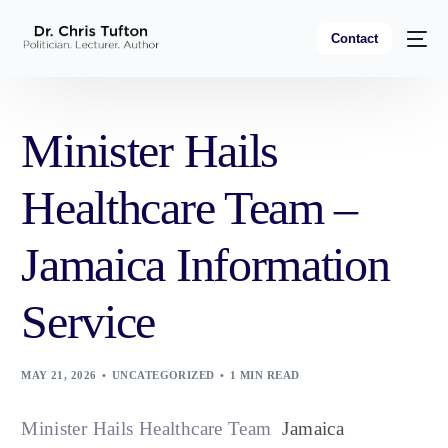
Contact
Minister Hails
Healthcare Team –
Jamaica Information
Service
MAY 21, 2026
UNCATEGORIZED
1 MIN READ
Minister Hails Healthcare Team
Jamaica