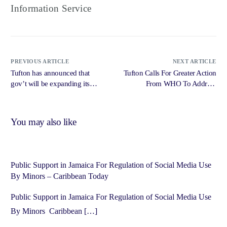
Information Service
PREVIOUS ARTICLE
NEXT ARTICLE
Tufton has announced that
Tufton Calls For Greater Action
gov’t will be expanding its
From WHO To Address
cancer care treatment
Menopause – Radio Jamaica
islandwide over the next two
News Online
years – IRIE FM
You may also like
Public Support in Jamaica For Regulation of Social Media Use
By Minors – Caribbean Today
Public Support in Jamaica For Regulation of Social Media Use
By Minors Caribbean […]