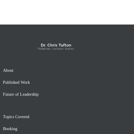
About
Published Work
Future of Leadership
Topics Covered
Booking