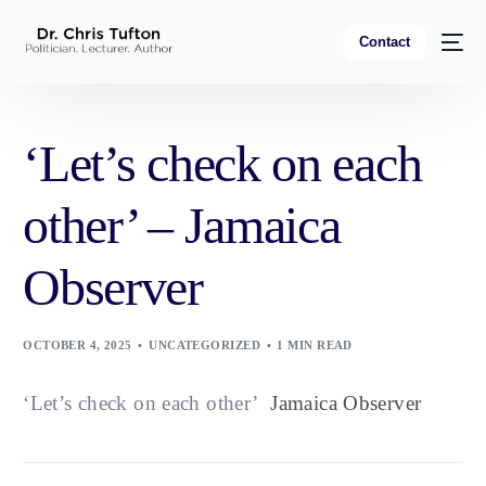
Contact
‘Let’s check on each
other’ – Jamaica
Observer
OCTOBER 4, 2025
UNCATEGORIZED
1 MIN READ
‘Let’s check on each other’
Jamaica Observer