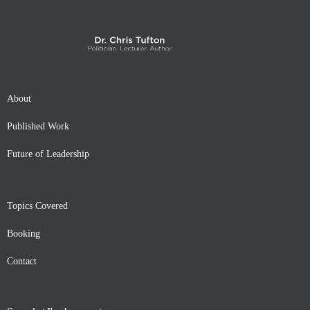
About
Published Work
Future of Leadership
Topics Covered
Booking
Contact