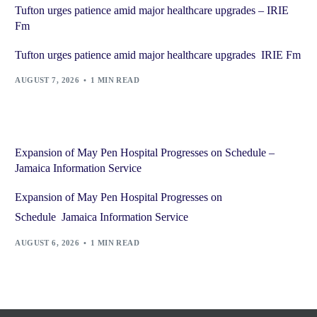
Tufton urges patience amid major healthcare upgrades – IRIE
Fm
Tufton urges patience amid major healthcare upgrades IRIE Fm
AUGUST 7, 2026
1 MIN READ
Expansion of May Pen Hospital Progresses on Schedule –
Jamaica Information Service
Expansion of May Pen Hospital Progresses on
Schedule Jamaica Information Service
AUGUST 6, 2026
1 MIN READ