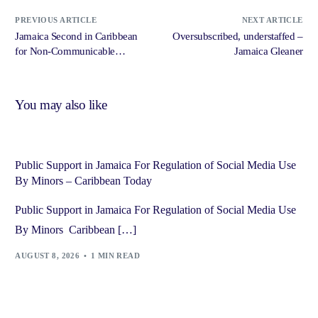
PREVIOUS ARTICLE
NEXT ARTICLE
Jamaica Second in Caribbean
Oversubscribed, understaffed –
for Non-Communicable
Jamaica Gleaner
Disease Prevention – Jamaica
Information Service
You may also like
Public Support in Jamaica For Regulation of Social Media Use
By Minors – Caribbean Today
Public Support in Jamaica For Regulation of Social Media Use
By Minors Caribbean […]
AUGUST 8, 2026
1 MIN READ