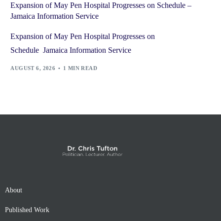
Expansion of May Pen Hospital Progresses on Schedule –
Jamaica Information Service
Expansion of May Pen Hospital Progresses on
Schedule Jamaica Information Service
AUGUST 6, 2026
1 MIN READ
About
Published Work