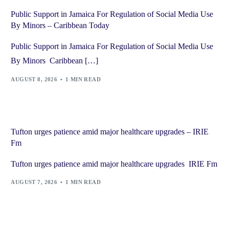
Public Support in Jamaica For Regulation of Social Media Use
By Minors – Caribbean Today
Public Support in Jamaica For Regulation of Social Media Use
By Minors Caribbean […]
AUGUST 8, 2026
1 MIN READ
Tufton urges patience amid major healthcare upgrades – IRIE
Fm
Tufton urges patience amid major healthcare upgrades IRIE Fm
AUGUST 7, 2026
1 MIN READ