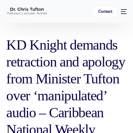
Contact
KD Knight demands
retraction and apology
from Minister Tufton
over ‘manipulated’
audio – Caribbean
National Weekly