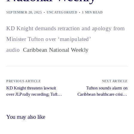
SEPTEMBER 28, 2025
UNCATEGORIZED
1 MIN READ
KD Knight demands retraction and apology from
Minister Tufton over ‘manipulated’
audio
Caribbean National Weekly
PREVIOUS ARTICLE
NEXT ARTICLE
KD Knight threatens lawsuit
Tufton sounds alarm on
over JLP rally recording; Tufton
Caribbean healthcare crisis –
insists tape is genuine –
Jamaica Gleaner
Caribbean National Weekly
You may also like