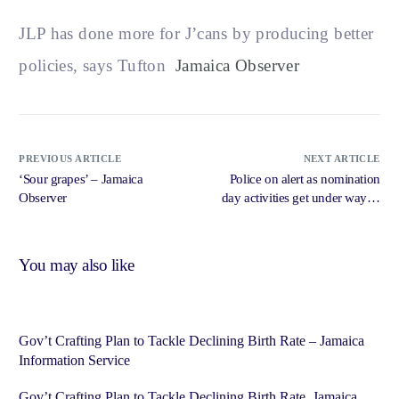
JLP has done more for J’cans by producing better
policies, says Tufton
Jamaica Observer
PREVIOUS ARTICLE
NEXT ARTICLE
‘Sour grapes’ – Jamaica
Police on alert as nomination
Observer
day activities get under way in
St Catherine – Jamaica Gleaner
You may also like
Gov’t Crafting Plan to Tackle Declining Birth Rate – Jamaica
Information Service
Gov’t Crafting Plan to Tackle Declining Birth Rate Jamaica