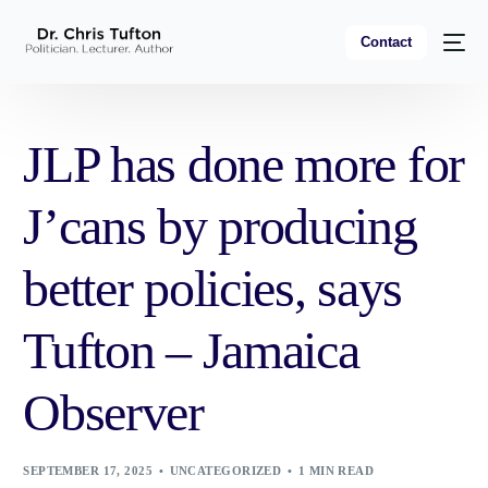
Contact
JLP has done more for
J’cans by producing
better policies, says
Tufton – Jamaica
Observer
SEPTEMBER 17, 2025
UNCATEGORIZED
1 MIN READ