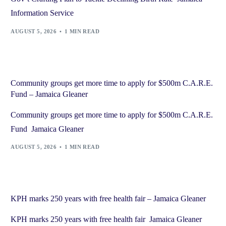
Information Service
AUGUST 5, 2026
1 MIN READ
Community groups get more time to apply for $500m C.A.R.E.
Fund – Jamaica Gleaner
Community groups get more time to apply for $500m C.A.R.E.
Fund Jamaica Gleaner
AUGUST 5, 2026
1 MIN READ
KPH marks 250 years with free health fair – Jamaica Gleaner
KPH marks 250 years with free health fair Jamaica Gleaner