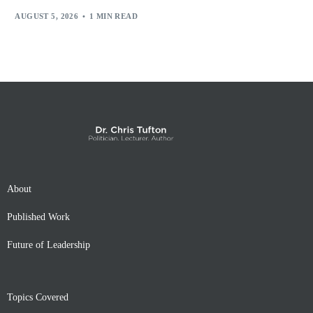
AUGUST 5, 2026
1 MIN READ
About
Published Work
Future of Leadership
Topics Covered