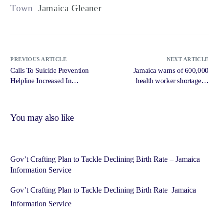
Town
Jamaica Gleaner
PREVIOUS ARTICLE
NEXT ARTICLE
Calls To Suicide Prevention
Jamaica warns of 600,000
Helpline Increased In
health worker shortage in
September – RJR News
Caribbean egion – Caribbean
National Weekly
You may also like
Gov’t Crafting Plan to Tackle Declining Birth Rate – Jamaica
Information Service
Gov’t Crafting Plan to Tackle Declining Birth Rate Jamaica
Information Service