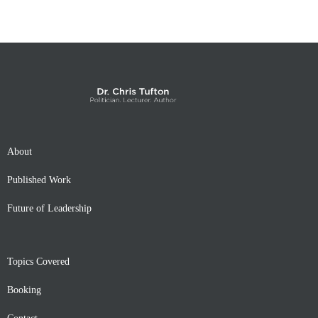
About
Published Work
Future of Leadership
Topics Covered
Booking