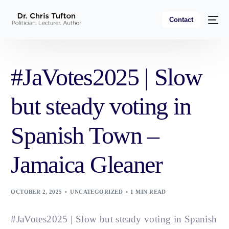
Contact
#JaVotes2025 | Slow
but steady voting in
Spanish Town –
Jamaica Gleaner
OCTOBER 2, 2025
UNCATEGORIZED
1 MIN READ
#JaVotes2025 | Slow but steady voting in Spanish