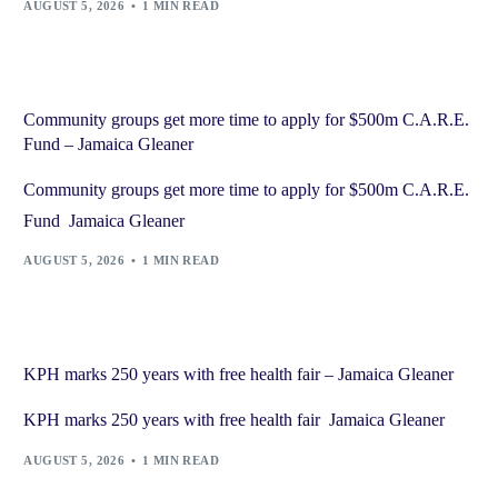
AUGUST 5, 2026
1 MIN READ
Community groups get more time to apply for $500m C.A.R.E.
Fund – Jamaica Gleaner
Community groups get more time to apply for $500m C.A.R.E.
Fund Jamaica Gleaner
AUGUST 5, 2026
1 MIN READ
KPH marks 250 years with free health fair – Jamaica Gleaner
KPH marks 250 years with free health fair Jamaica Gleaner
AUGUST 5, 2026
1 MIN READ