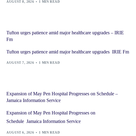
AUGUST 8, 2026
1 MIN READ
Tufton urges patience amid major healthcare upgrades – IRIE
Fm
Tufton urges patience amid major healthcare upgrades IRIE Fm
AUGUST 7, 2026
1 MIN READ
Expansion of May Pen Hospital Progresses on Schedule –
Jamaica Information Service
Expansion of May Pen Hospital Progresses on
Schedule Jamaica Information Service
AUGUST 6, 2026
1 MIN READ