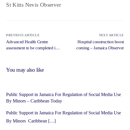
St Kitts Nevis Observer
PREVIOUS ARTICLE
NEXT ARTICLE
Advanced Health Centre
Hospital construction boost
assessment to be completed in
coming – Jamaica Observer
three months – Jamaica
Observer
You may also like
Public Support in Jamaica For Regulation of Social Media Use
By Minors – Caribbean Today
Public Support in Jamaica For Regulation of Social Media Use
By Minors Caribbean […]