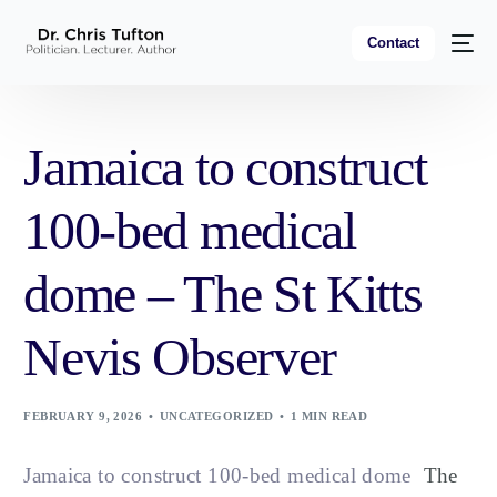
Contact
Jamaica to construct
100-bed medical
dome – The St Kitts
Nevis Observer
FEBRUARY 9, 2026
UNCATEGORIZED
1 MIN READ
Jamaica to construct 100-bed medical dome
The