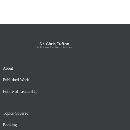
About
Published Work
Future of Leadership
Topics Covered
Booking