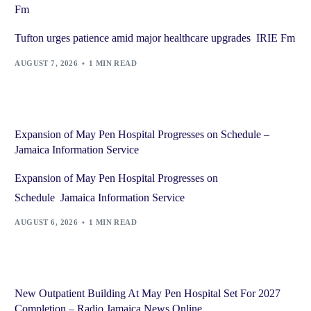
Fm
Tufton urges patience amid major healthcare upgrades IRIE Fm
AUGUST 7, 2026
1 MIN READ
Expansion of May Pen Hospital Progresses on Schedule –
Jamaica Information Service
Expansion of May Pen Hospital Progresses on
Schedule Jamaica Information Service
AUGUST 6, 2026
1 MIN READ
New Outpatient Building At May Pen Hospital Set For 2027
Completion – Radio Jamaica News Online