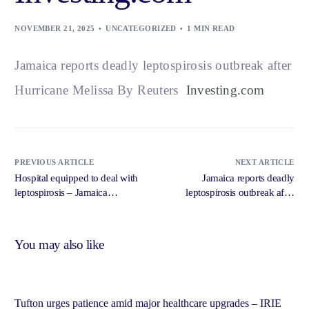
NOVEMBER 21, 2025
UNCATEGORIZED
1 MIN READ
Jamaica reports deadly leptospirosis outbreak after
Hurricane Melissa By Reuters
Investing.com
PREVIOUS ARTICLE
NEXT ARTICLE
Hospital equipped to deal with
Jamaica reports deadly
leptospirosis – Jamaica
leptospirosis outbreak after
Observer
Hurricane Melissa – The Hindu
You may also like
Tufton urges patience amid major healthcare upgrades – IRIE