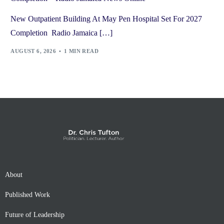
New Outpatient Building At May Pen Hospital Set For 2027
Completion Radio Jamaica […]
AUGUST 6, 2026
1 MIN READ
About
Published Work
Future of Leadership