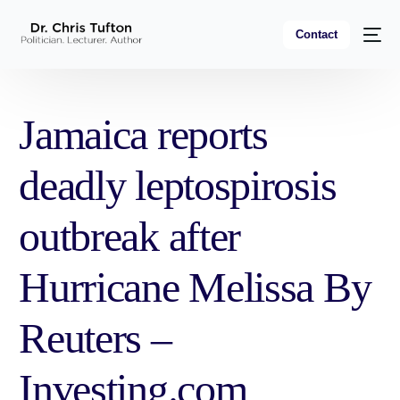
Contact
Jamaica reports
deadly leptospirosis
outbreak after
Hurricane Melissa By
Reuters –
Investing.com