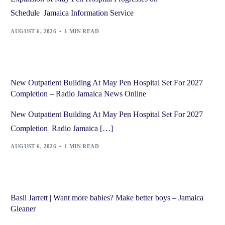
Schedule Jamaica Information Service
AUGUST 6, 2026
1 MIN READ
New Outpatient Building At May Pen Hospital Set For 2027
Completion – Radio Jamaica News Online
New Outpatient Building At May Pen Hospital Set For 2027
Completion Radio Jamaica […]
AUGUST 6, 2026
1 MIN READ
Basil Jarrett | Want more babies? Make better boys – Jamaica
Gleaner