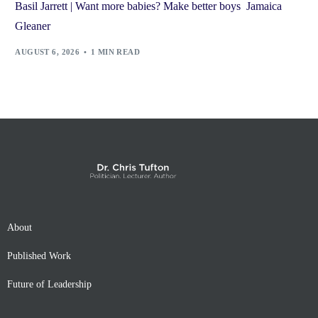
Basil Jarrett | Want more babies? Make better boys Jamaica
Gleaner
AUGUST 6, 2026
1 MIN READ
About
Published Work
Future of Leadership