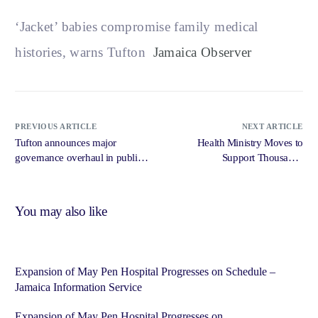
‘Jacket’ babies compromise family medical
histories, warns Tufton
Jamaica Observer
PREVIOUS ARTICLE
NEXT ARTICLE
Tufton announces major
Health Ministry Moves to
governance overhaul in public
Support Thousands
health sector from June 1 –
Experiencing Menopause,
Jamaica Gleaner
Andropause – Jamaica
Information Service
You may also like
Expansion of May Pen Hospital Progresses on Schedule –
Jamaica Information Service
Expansion of May Pen Hospital Progresses on