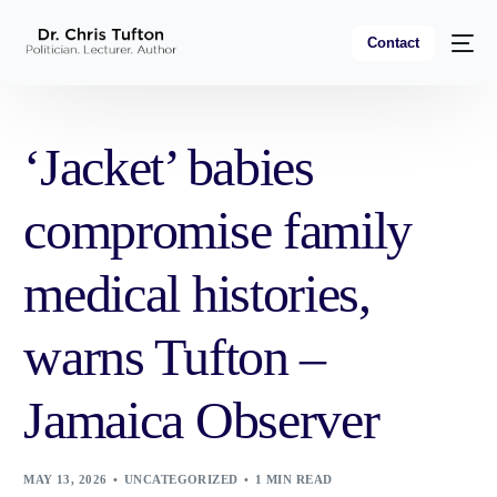
Contact
‘Jacket’ babies
compromise family
medical histories,
warns Tufton –
Jamaica Observer
MAY 13, 2026
UNCATEGORIZED
1 MIN READ