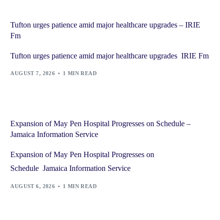
Tufton urges patience amid major healthcare upgrades – IRIE
Fm
Tufton urges patience amid major healthcare upgrades IRIE Fm
AUGUST 7, 2026
1 MIN READ
Expansion of May Pen Hospital Progresses on Schedule –
Jamaica Information Service
Expansion of May Pen Hospital Progresses on
Schedule Jamaica Information Service
AUGUST 6, 2026
1 MIN READ