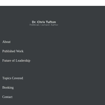
About
Published Work
Future of Leadership
Topics Covered
Booking
Contact