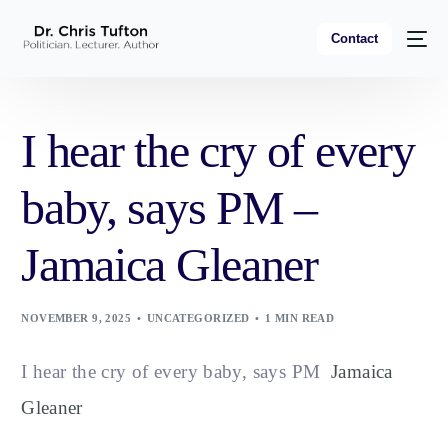
Contact
I hear the cry of every
baby, says PM –
Jamaica Gleaner
NOVEMBER 9, 2025
UNCATEGORIZED
1 MIN READ
I hear the cry of every baby, says PM
Jamaica
Gleaner