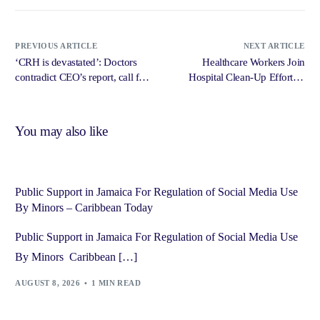
PREVIOUS ARTICLE
NEXT ARTICLE
‘CRH is devastated’: Doctors
Healthcare Workers Join
contradict CEO’s report, call for
Hospital Clean-Up Efforts –
urgent meeting with Tufton –
Jamaica Information Service
Jamaica Observer
You may also like
Public Support in Jamaica For Regulation of Social Media Use
By Minors – Caribbean Today
Public Support in Jamaica For Regulation of Social Media Use
By Minors Caribbean […]
AUGUST 8, 2026
1 MIN READ