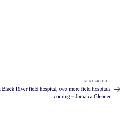
NEXT ARTICLE
 Black River field hospital, two more field hospitals
coming – Jamaica Gleaner