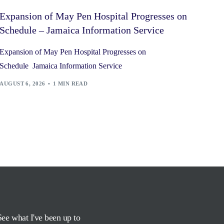
Expansion of May Pen Hospital Progresses on
Schedule – Jamaica Information Service
Expansion of May Pen Hospital Progresses on
Schedule Jamaica Information Service
AUGUST 6, 2026
1 MIN READ
See what I've been up to