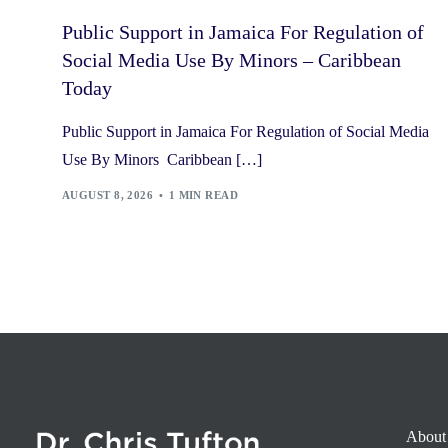
Public Support in Jamaica For Regulation of
Social Media Use By Minors – Caribbean
Today
Public Support in Jamaica For Regulation of Social Media
Use By Minors Caribbean […]
AUGUST 8, 2026
1 MIN READ
About