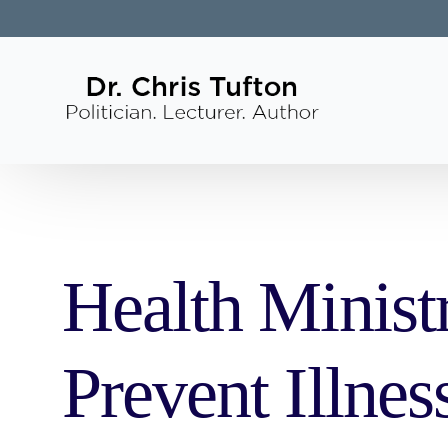
Health Minist
Prevent Illnes