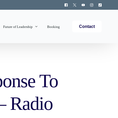
Contact
Future of Leadership
Booking
Topics Covered
ponse To
 – Radio