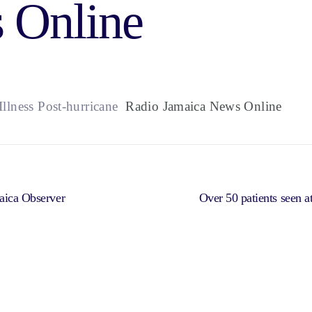
 Online
llness Post-hurricane
Radio Jamaica News Online
maica Observer
Over 50 patients seen at