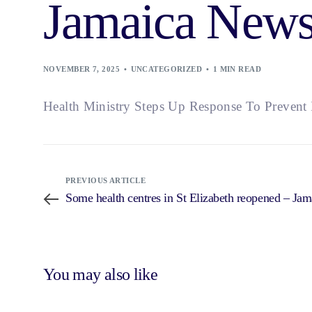
Jamaica News
NOVEMBER 7, 2025
UNCATEGORIZED
1 MIN READ
Health Ministry Steps Up Response To Prevent I
PREVIOUS ARTICLE
Some health centres in St Elizabeth reopened – Ja
You may also like