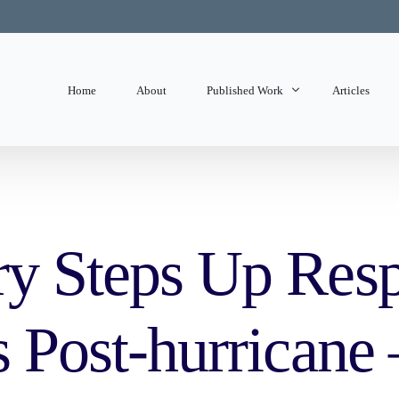
Home
About
Published Work
Articles
State of Mind
Editorials
ry Steps Up Res
s Post-hurricane