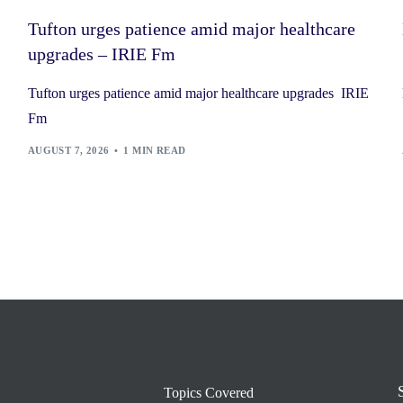
Tufton urges patience amid major healthcare
upgrades – IRIE Fm
Tufton urges patience amid major healthcare upgrades IRIE
Fm
AUGUST 7, 2026
1 MIN READ
Topics Covered