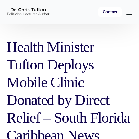
Contact
Health Minister
Tufton Deploys
Mobile Clinic
Donated by Direct
Relief – South Florida
Caribbean News