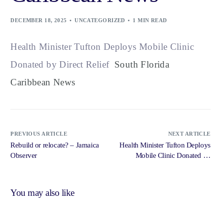
DECEMBER 18, 2025
UNCATEGORIZED
1 MIN READ
Health Minister Tufton Deploys Mobile Clinic
Donated by Direct Relief
South Florida
Caribbean News
PREVIOUS ARTICLE
NEXT ARTICLE
Rebuild or relocate? – Jamaica
Health Minister Tufton Deploys
Observer
Mobile Clinic Donated by
Direct Relief – South Florida
Caribbean News
You may also like