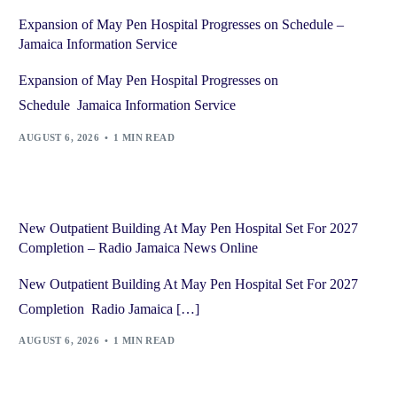
Expansion of May Pen Hospital Progresses on Schedule –
Jamaica Information Service
Expansion of May Pen Hospital Progresses on
Schedule Jamaica Information Service
AUGUST 6, 2026
1 MIN READ
New Outpatient Building At May Pen Hospital Set For 2027
Completion – Radio Jamaica News Online
New Outpatient Building At May Pen Hospital Set For 2027
Completion Radio Jamaica […]
AUGUST 6, 2026
1 MIN READ