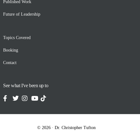
Published Work
Future of Leadership
Topics Covered
Booking
Contact
See what I've been up to
Contact
© 2026 · Dr. Christopher Tufton