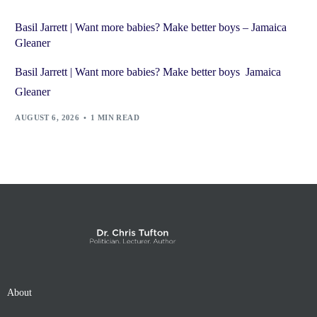
Basil Jarrett | Want more babies? Make better boys – Jamaica
Gleaner
Basil Jarrett | Want more babies? Make better boys Jamaica
Gleaner
AUGUST 6, 2026
1 MIN READ
About