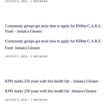
AUGUST 5, 2026
1 MIN READ
Community groups get more time to apply for $500m C.A.R.E.
Fund – Jamaica Gleaner
Community groups get more time to apply for $500m C.A.R.E.
Fund Jamaica Gleaner
AUGUST 5, 2026
1 MIN READ
KPH marks 250 years with free health fair – Jamaica Gleaner
KPH marks 250 years with free health fair Jamaica Gleaner
AUGUST 5, 2026
1 MIN READ