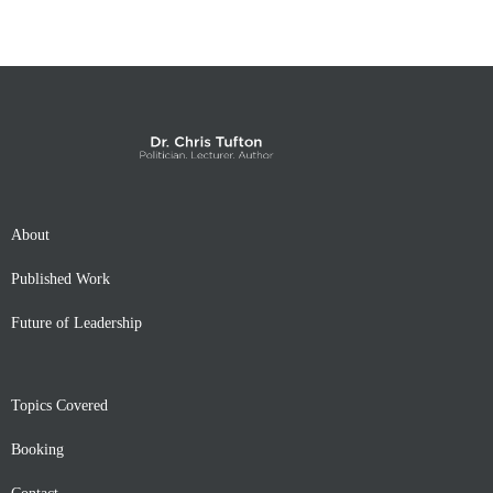
About
Published Work
Future of Leadership
Topics Covered
Booking