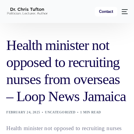
Contact
Health minister not
opposed to recruiting
nurses from overseas
– Loop News Jamaica
FEBRUARY 24, 2025
UNCATEGORIZED
1 MIN READ
Health minister not opposed to recruiting nurses