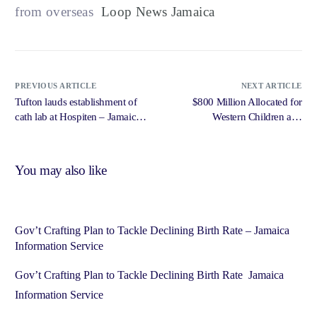
from overseas
Loop News Jamaica
PREVIOUS ARTICLE
NEXT ARTICLE
Tufton lauds establishment of
$800 Million Allocated for
cath lab at Hospiten – Jamaica
Western Children and
Observer
Adolescent Hospital Project –
Government of Jamaica,
Jamaica Information Service
You may also like
Gov’t Crafting Plan to Tackle Declining Birth Rate – Jamaica
Information Service
Gov’t Crafting Plan to Tackle Declining Birth Rate Jamaica
Information Service