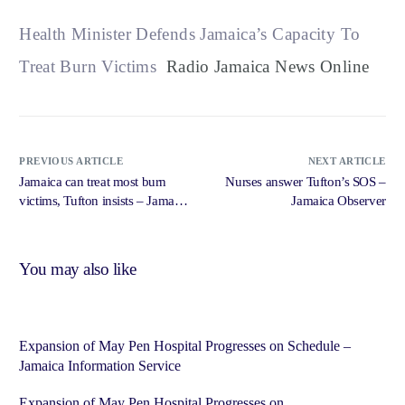
Health Minister Defends Jamaica’s Capacity To
Treat Burn Victims
Radio Jamaica News Online
PREVIOUS ARTICLE
NEXT ARTICLE
Jamaica can treat most burn
Nurses answer Tufton’s SOS –
victims, Tufton insists – Jamaica
Jamaica Observer
Observer
You may also like
Expansion of May Pen Hospital Progresses on Schedule –
Jamaica Information Service
Expansion of May Pen Hospital Progresses on