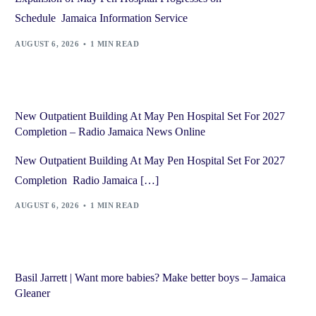
Schedule Jamaica Information Service
AUGUST 6, 2026
1 MIN READ
New Outpatient Building At May Pen Hospital Set For 2027
Completion – Radio Jamaica News Online
New Outpatient Building At May Pen Hospital Set For 2027
Completion Radio Jamaica […]
AUGUST 6, 2026
1 MIN READ
Basil Jarrett | Want more babies? Make better boys – Jamaica
Gleaner