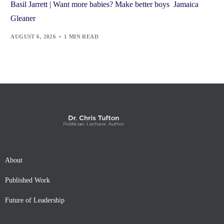
Basil Jarrett | Want more babies? Make better boys Jamaica
Gleaner
AUGUST 6, 2026
1 MIN READ
About
Published Work
Future of Leadership