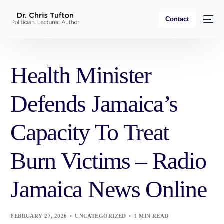
Contact
Health Minister
Defends Jamaica’s
Capacity To Treat
Burn Victims – Radio
Jamaica News Online
FEBRUARY 27, 2026
UNCATEGORIZED
1 MIN READ