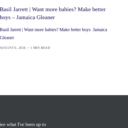
Basil Jarrett | Want more babies? Make better
boys – Jamaica Gleaner
Basil Jarrett | Want more babies? Make better boys Jamaica
Gleaner
AUGUST 6, 2026
1 MIN READ
See what I've been up to