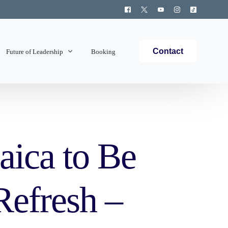
Contact
Future of Leadership
Booking
Topics Covered
aica to Be
Refresh –