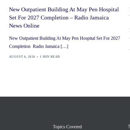
New Outpatient Building At May Pen Hospital
Set For 2027 Completion – Radio Jamaica
News Online
New Outpatient Building At May Pen Hospital Set For 2027
Completion Radio Jamaica […]
AUGUST 6, 2026
1 MIN READ
Topics Covered