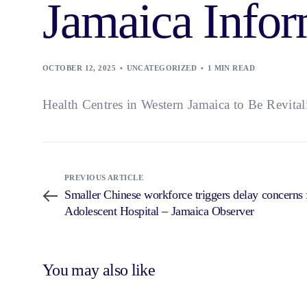
Jamaica Infor
OCTOBER 12, 2025
UNCATEGORIZED
1 MIN READ
Health Centres in Western Jamaica to Be Revita
PREVIOUS ARTICLE
Smaller Chinese workforce triggers delay concerns
Adolescent Hospital – Jamaica Observer
You may also like