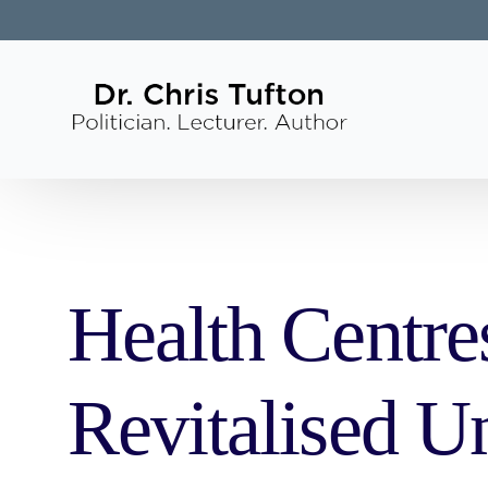
Health Centre
Revitalised U