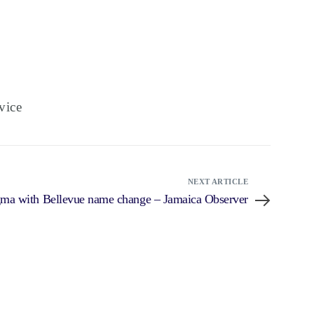
vice
NEXT ARTICLE
igma with Bellevue name change – Jamaica Observer