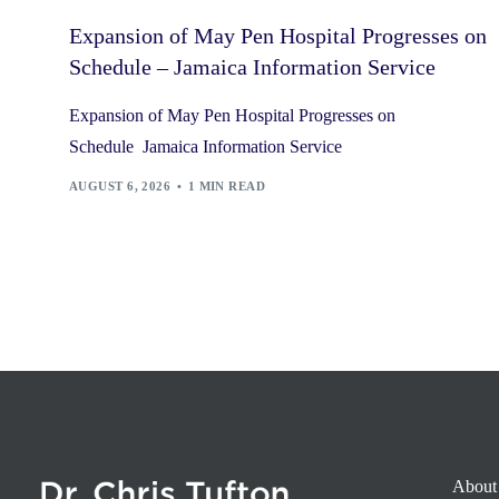
Expansion of May Pen Hospital Progresses on
Schedule – Jamaica Information Service
Expansion of May Pen Hospital Progresses on
Schedule Jamaica Information Service
AUGUST 6, 2026
1 MIN READ
About