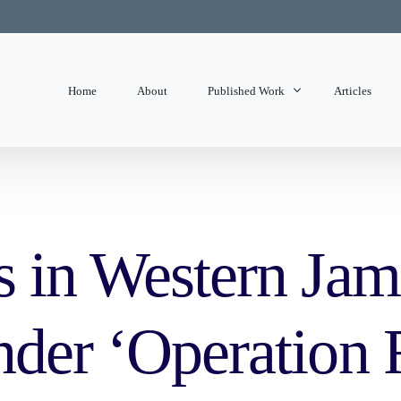
Home
About
Published Work
Articles
State of Mind
Editorials
s in Western Jam
nder ‘Operation 