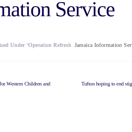
mation Service
lised Under ‘Operation Refresh
Jamaica Information Ser
 for Western Children and
Tufton hoping to end st