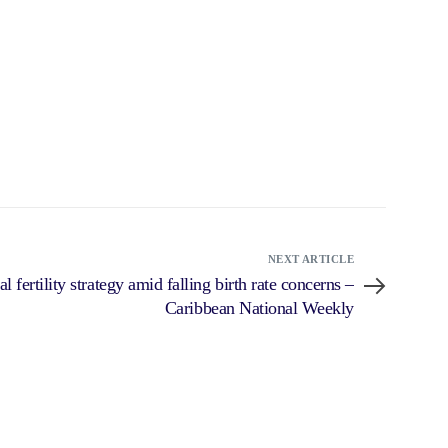
NEXT ARTICLE
 fertility strategy amid falling birth rate concerns –
Caribbean National Weekly