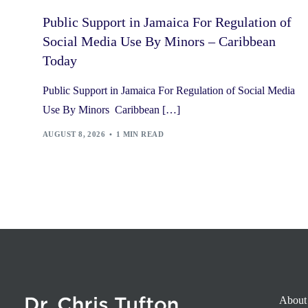
Public Support in Jamaica For Regulation of
Social Media Use By Minors – Caribbean
Today
Public Support in Jamaica For Regulation of Social Media
Use By Minors Caribbean […]
AUGUST 8, 2026
1 MIN READ
About