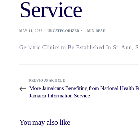
Service
MAY 14, 2026
UNCATEGORIZED
1 MIN READ
Geriatric Clinics to Be Established In St. Ann, S
PREVIOUS ARTICLE
More Jamaicans Benefiting from National Health 
Jamaica Information Service
You may also like