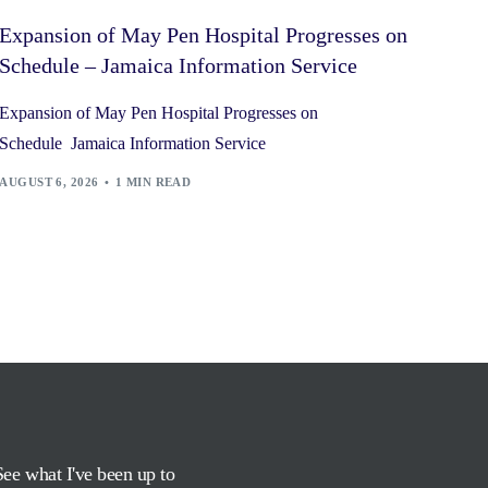
Expansion of May Pen Hospital Progresses on
Schedule – Jamaica Information Service
Expansion of May Pen Hospital Progresses on
Schedule Jamaica Information Service
AUGUST 6, 2026
1 MIN READ
See what I've been up to