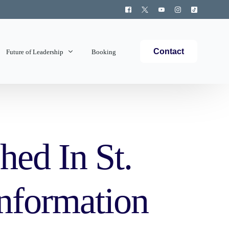
Contact
Future of Leadership
Booking
Topics Covered
hed In St.
Information