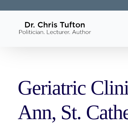
Geriatric Clin
Ann, St. Cath