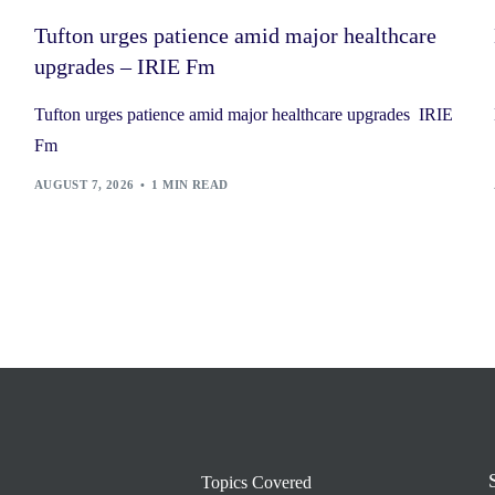
Tufton urges patience amid major healthcare
upgrades – IRIE Fm
Tufton urges patience amid major healthcare upgrades IRIE
Fm
AUGUST 7, 2026
1 MIN READ
Topics Covered