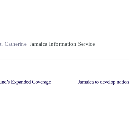
t. Catherine
Jamaica Information Service
Fund’s Expanded Coverage –
Jamaica to develop national