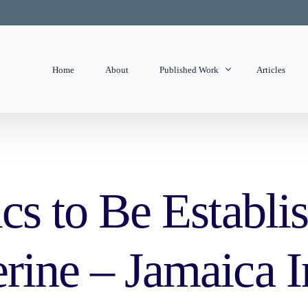
Home
About
Published Work
Articles
State of Mind
Editorials
ics to Be Establis
erine – Jamaica 