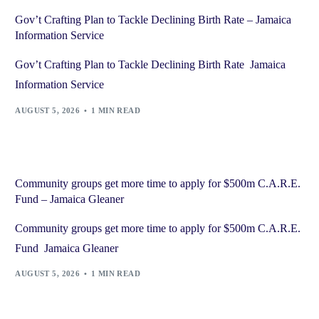
Gov’t Crafting Plan to Tackle Declining Birth Rate – Jamaica
Information Service
Gov’t Crafting Plan to Tackle Declining Birth Rate Jamaica
Information Service
AUGUST 5, 2026
1 MIN READ
Community groups get more time to apply for $500m C.A.R.E.
Fund – Jamaica Gleaner
Community groups get more time to apply for $500m C.A.R.E.
Fund Jamaica Gleaner
AUGUST 5, 2026
1 MIN READ