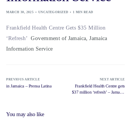
MARCH 30, 2025
UNCATEGORIZED
1 MIN READ
Frankfield Health Centre Gets $35 Million
‘Refresh’
Government of Jamaica, Jamaica
Information Service
PREVIOUS ARTICLE
NEXT ARTICLE
in Jamaica – Prensa Latina
Frankfield Health Centre gets
$37 million ‘refresh’ – Jamaica
Gleaner
You may also like