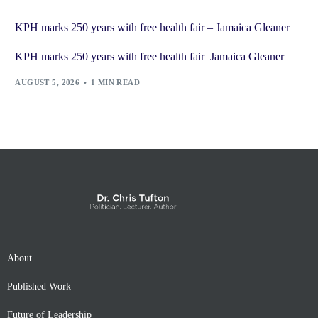
KPH marks 250 years with free health fair – Jamaica Gleaner
KPH marks 250 years with free health fair Jamaica Gleaner
AUGUST 5, 2026
1 MIN READ
About
Published Work
Future of Leadership