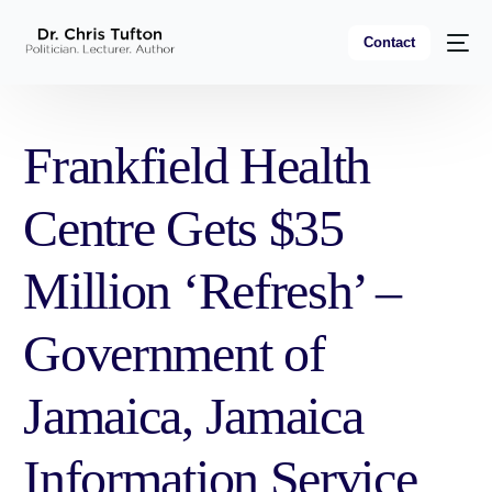
Contact
Frankfield Health
Centre Gets $35
Million ‘Refresh’ –
Government of
Jamaica, Jamaica
Information Service