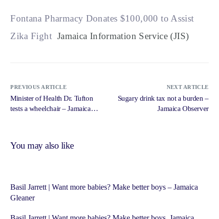
Fontana Pharmacy Donates $100,000 to Assist
Zika Fight
Jamaica Information Service (JIS)
PREVIOUS ARTICLE
NEXT ARTICLE
Minister of Health Dr. Tufton
Sugary drink tax not a burden –
tests a wheelchair – Jamaica
Jamaica Observer
Information Service (JIS)
You may also like
Basil Jarrett | Want more babies? Make better boys – Jamaica
Gleaner
Basil Jarrett | Want more babies? Make better boys Jamaica