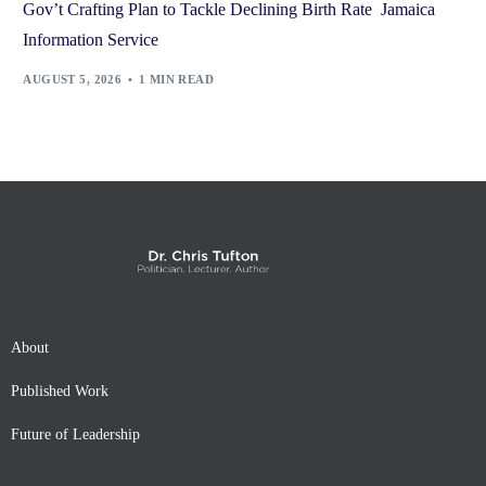
Gov’t Crafting Plan to Tackle Declining Birth Rate Jamaica
Information Service
AUGUST 5, 2026
1 MIN READ
About
Published Work
Future of Leadership