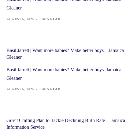
Gleaner
AUGUST 6, 2026
1 MIN READ
Basil Jarrett | Want more babies? Make better boys – Jamaica
Gleaner
Basil Jarrett | Want more babies? Make better boys Jamaica
Gleaner
AUGUST 6, 2026
1 MIN READ
Gov’t Crafting Plan to Tackle Declining Birth Rate – Jamaica
Information Service