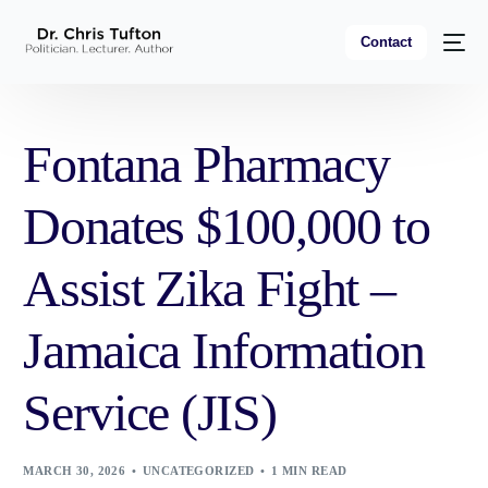
Contact
Fontana Pharmacy
Donates $100,000 to
Assist Zika Fight –
Jamaica Information
Service (JIS)
MARCH 30, 2026
UNCATEGORIZED
1 MIN READ