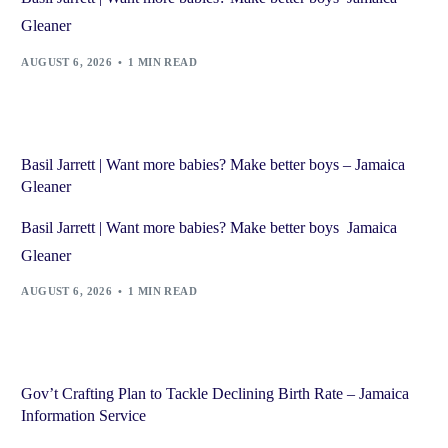
Gleaner
AUGUST 6, 2026
1 MIN READ
Basil Jarrett | Want more babies? Make better boys – Jamaica
Gleaner
Basil Jarrett | Want more babies? Make better boys Jamaica
Gleaner
AUGUST 6, 2026
1 MIN READ
Gov’t Crafting Plan to Tackle Declining Birth Rate – Jamaica
Information Service