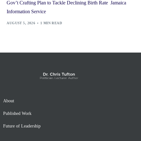
Gov’t Crafting Plan to Tackle Declining Birth Rate Jamaica
Information Service
AUGUST 5, 2026
1 MIN READ
About
Published Work
Future of Leadership