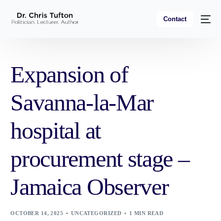
Contact
Expansion of
Savanna-la-Mar
hospital at
procurement stage –
Jamaica Observer
OCTOBER 14, 2025
UNCATEGORIZED
1 MIN READ