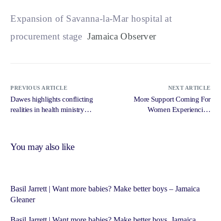
Expansion of Savanna-la-Mar hospital at
procurement stage
Jamaica Observer
PREVIOUS ARTICLE
NEXT ARTICLE
Dawes highlights conflicting
More Support Coming For
realities in health ministry
Women Experiencing
operations – Jamaica Gleaner
Menopause – RJR News
You may also like
Basil Jarrett | Want more babies? Make better boys – Jamaica
Gleaner
Basil Jarrett | Want more babies? Make better boys Jamaica