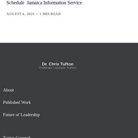
Schedule Jamaica Information Service
AUGUST 6, 2026
1 MIN READ
About
Published Work
Future of Leadership
Topics Covered