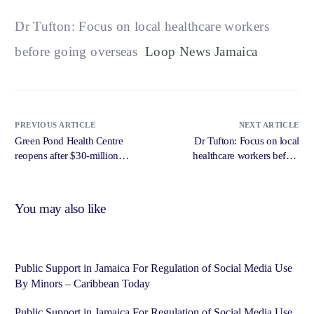
Dr Tufton: Focus on local healthcare workers
before going overseas
Loop News Jamaica
PREVIOUS ARTICLE
NEXT ARTICLE
Green Pond Health Centre
Dr Tufton: Focus on local
reopens after $30-million
healthcare workers before
upgrade – Loop News Jamaica
going overseas – Loop News
Jamaica
You may also like
Public Support in Jamaica For Regulation of Social Media Use
By Minors – Caribbean Today
Public Support in Jamaica For Regulation of Social Media Use