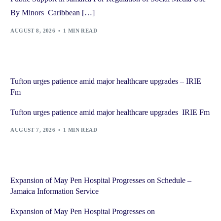
By Minors Caribbean […]
AUGUST 8, 2026
1 MIN READ
Tufton urges patience amid major healthcare upgrades – IRIE
Fm
Tufton urges patience amid major healthcare upgrades IRIE Fm
AUGUST 7, 2026
1 MIN READ
Expansion of May Pen Hospital Progresses on Schedule –
Jamaica Information Service
Expansion of May Pen Hospital Progresses on