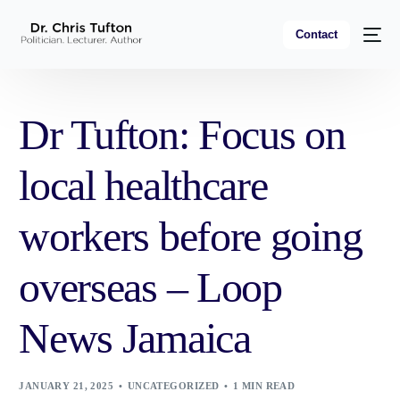
Contact
Dr Tufton: Focus on
local healthcare
workers before going
overseas – Loop
News Jamaica
JANUARY 21, 2025
UNCATEGORIZED
1 MIN READ