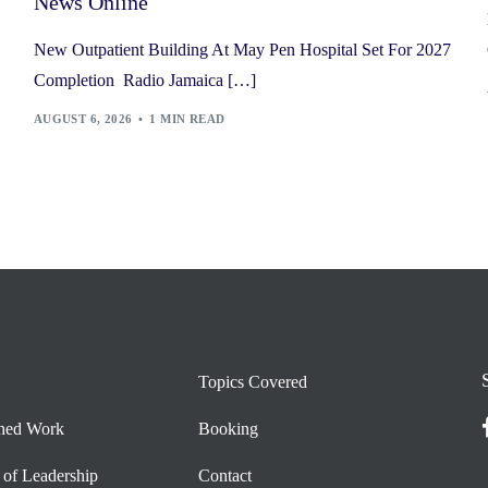
News Online
New Outpatient Building At May Pen Hospital Set For 2027
Completion Radio Jamaica […]
AUGUST 6, 2026
1 MIN READ
Topics Covered
shed Work
Booking
 of Leadership
Contact