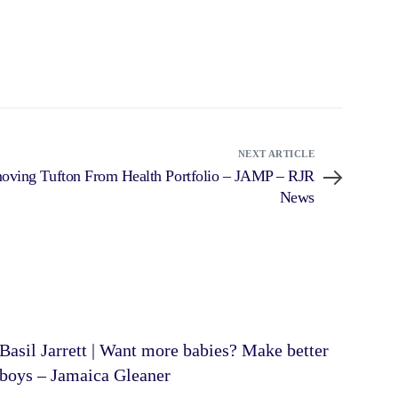
NEXT ARTICLE
ving Tufton From Health Portfolio – JAMP – RJR
News
Basil Jarrett | Want more babies? Make better
boys – Jamaica Gleaner