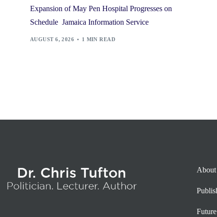
Expansion of May Pen Hospital Progresses on
Schedule Jamaica Information Service
AUGUST 6, 2026
1 MIN READ
About
Publi
Future