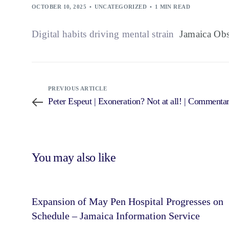
OCTOBER 10, 2025
UNCATEGORIZED
1 MIN READ
Digital habits driving mental strain
Jamaica Obs
PREVIOUS ARTICLE
Peter Espeut | Exoneration? Not at all! | Commenta
You may also like
Expansion of May Pen Hospital Progresses on
Schedule – Jamaica Information Service