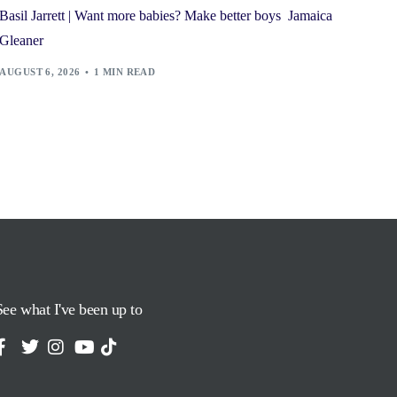
Basil Jarrett | Want more babies? Make better boys Jamaica
Gleaner
AUGUST 6, 2026
1 MIN READ
See what I've been up to