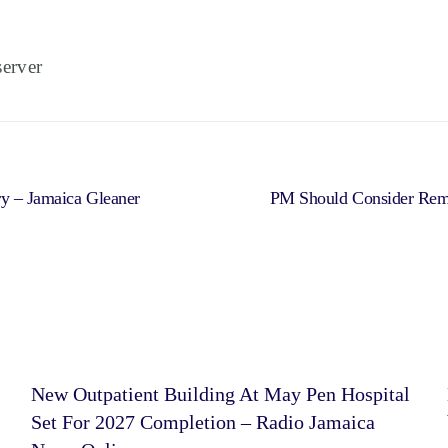
erver
ry – Jamaica Gleaner
PM Should Consider Remo
New Outpatient Building At May Pen Hospital
Set For 2027 Completion – Radio Jamaica