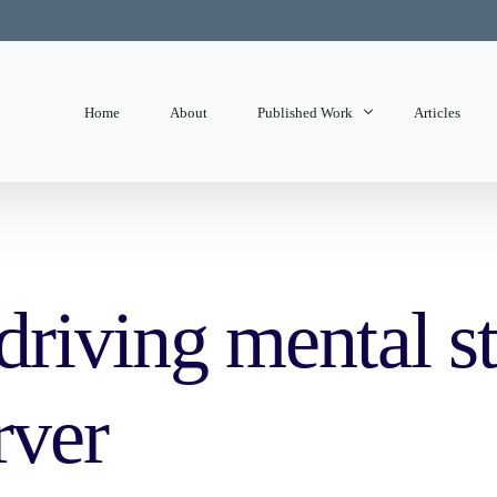
Home
About
Published Work
Articles
State of Mind
Editorials
 driving mental st
rver