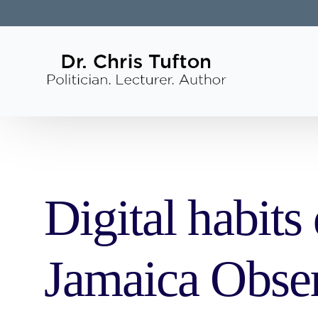
Digital habits
Jamaica Obse