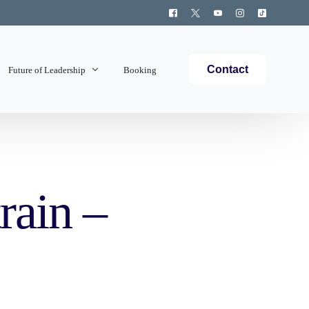
Contact
Future of Leadership
Booking
Topics Covered
rain –