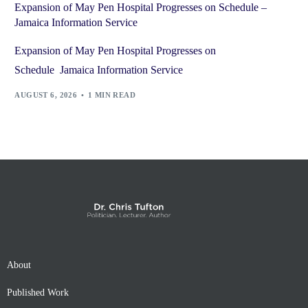
Expansion of May Pen Hospital Progresses on Schedule –
Jamaica Information Service
Expansion of May Pen Hospital Progresses on
Schedule Jamaica Information Service
AUGUST 6, 2026
1 MIN READ
About
Published Work