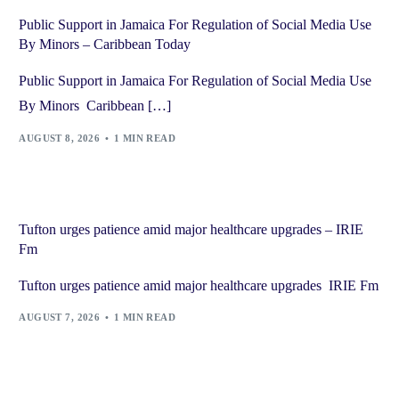
Public Support in Jamaica For Regulation of Social Media Use
By Minors – Caribbean Today
Public Support in Jamaica For Regulation of Social Media Use
By Minors Caribbean […]
AUGUST 8, 2026
1 MIN READ
Tufton urges patience amid major healthcare upgrades – IRIE
Fm
Tufton urges patience amid major healthcare upgrades IRIE Fm
AUGUST 7, 2026
1 MIN READ