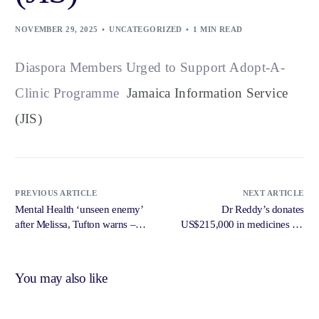
NOVEMBER 29, 2025
UNCATEGORIZED
1 MIN READ
Diaspora Members Urged to Support Adopt-A-
Clinic Programme
Jamaica Information Service
(JIS)
PREVIOUS ARTICLE
NEXT ARTICLE
Mental Health ‘unseen enemy’
Dr Reddy’s donates
after Melissa, Tufton warns –
US$215,000 in medicines for
Jamaica Observer
hurricane recovery – Jamaica
Observer
You may also like