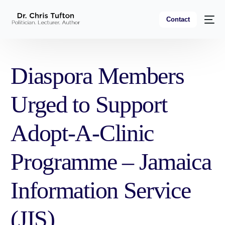
Contact
Diaspora Members
Urged to Support
Adopt-A-Clinic
Programme – Jamaica
Information Service
(JIS)