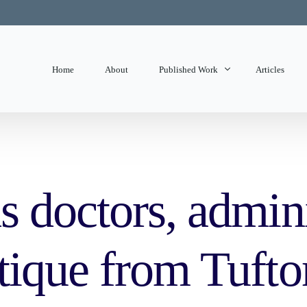
Home
About
Published Work
Articles
State of Mind
Editorials
 doctors, adminis
tique from Tufto