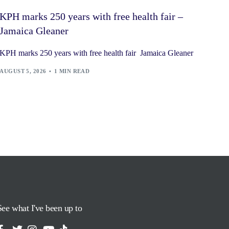
KPH marks 250 years with free health fair –
Jamaica Gleaner
KPH marks 250 years with free health fair Jamaica Gleaner
AUGUST 5, 2026
1 MIN READ
See what I've been up to