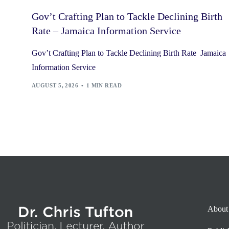
Gov’t Crafting Plan to Tackle Declining Birth
Rate – Jamaica Information Service
Gov’t Crafting Plan to Tackle Declining Birth Rate Jamaica
Information Service
AUGUST 5, 2026
1 MIN READ
About