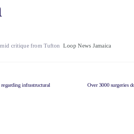
a
mid critique from Tufton
Loop News Jamaica
 regarding infrastructural
Over 3000 surgeries 