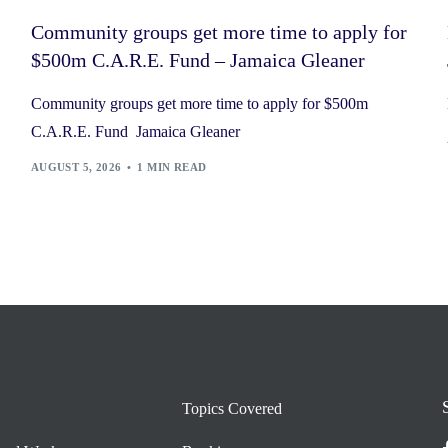
Community groups get more time to apply for
$500m C.A.R.E. Fund – Jamaica Gleaner
Community groups get more time to apply for $500m
C.A.R.E. Fund Jamaica Gleaner
AUGUST 5, 2026
1 MIN READ
Topics Covered