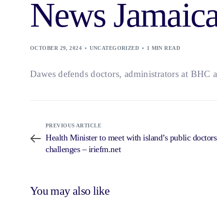
News Jamaic
OCTOBER 29, 2024
UNCATEGORIZED
1 MIN READ
Dawes defends doctors, administrators at BHC a
PREVIOUS ARTICLE
Health Minister to meet with island’s public doctors
challenges – iriefm.net
You may also like