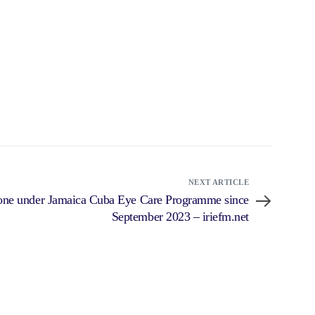
NEXT ARTICLE
done under Jamaica Cuba Eye Care Programme since
September 2023 – iriefm.net