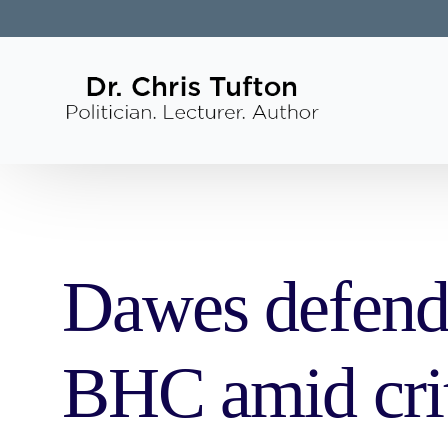
Dawes defends
BHC amid cri