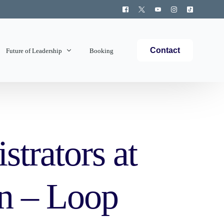
Contact
Future of Leadership
Booking
Topics Covered
trators at
n – Loop