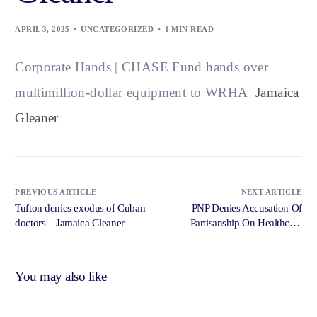
APRIL 3, 2025
UNCATEGORIZED
1 MIN READ
Corporate Hands | CHASE Fund hands over
multimillion-dollar equipment to WRHA
Jamaica
Gleaner
PREVIOUS ARTICLE
NEXT ARTICLE
Tufton denies exodus of Cuban
PNP Denies Accusation Of
doctors – Jamaica Gleaner
Partisanship On Healthcare
Issues – Radio Jamaica News
Online
You may also like