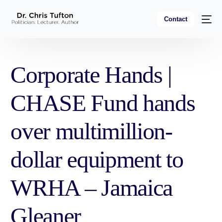
Contact
Corporate Hands |
CHASE Fund hands
over multimillion-
dollar equipment to
WRHA – Jamaica
Gleaner