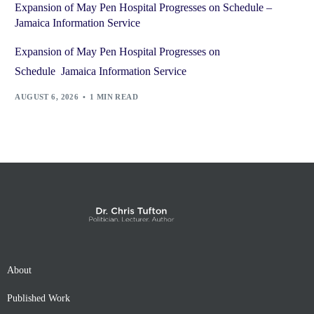
Expansion of May Pen Hospital Progresses on Schedule –
Jamaica Information Service
Expansion of May Pen Hospital Progresses on
Schedule Jamaica Information Service
AUGUST 6, 2026
1 MIN READ
About
Published Work