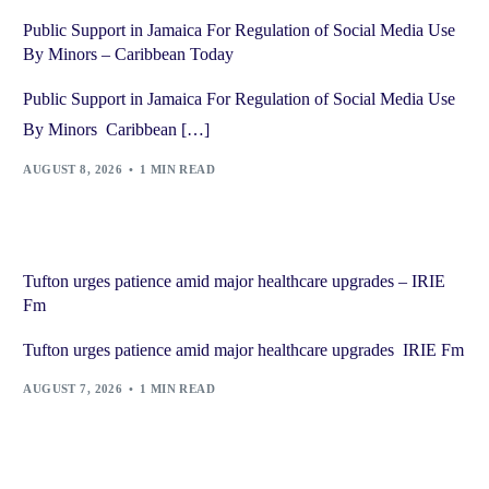
Public Support in Jamaica For Regulation of Social Media Use
By Minors – Caribbean Today
Public Support in Jamaica For Regulation of Social Media Use
By Minors Caribbean […]
AUGUST 8, 2026
1 MIN READ
Tufton urges patience amid major healthcare upgrades – IRIE
Fm
Tufton urges patience amid major healthcare upgrades IRIE Fm
AUGUST 7, 2026
1 MIN READ