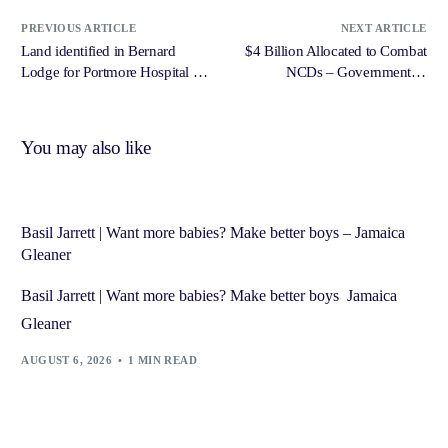
PREVIOUS ARTICLE
NEXT ARTICLE
Land identified in Bernard
$4 Billion Allocated to Combat
Lodge for Portmore Hospital –
NCDs – Government of
Jamaica Star Online
Jamaica, Jamaica Information
Service
You may also like
Basil Jarrett | Want more babies? Make better boys – Jamaica
Gleaner
Basil Jarrett | Want more babies? Make better boys Jamaica
Gleaner
AUGUST 6, 2026
1 MIN READ