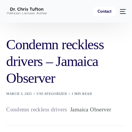
Contact
Condemn reckless
drivers – Jamaica
Observer
MARCH 3, 2025
UNCATEGORIZED
1 MIN READ
Condemn reckless drivers
Jamaica Observer