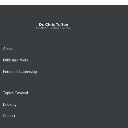
About
Published Work
Future of Leadership
Topics Covered
Booking
Contact