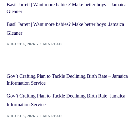
Basil Jarrett | Want more babies? Make better boys – Jamaica
Gleaner
Basil Jarrett | Want more babies? Make better boys Jamaica
Gleaner
AUGUST 6, 2026
1 MIN READ
Gov’t Crafting Plan to Tackle Declining Birth Rate – Jamaica
Information Service
Gov’t Crafting Plan to Tackle Declining Birth Rate Jamaica
Information Service
AUGUST 5, 2026
1 MIN READ