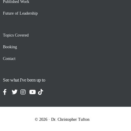
Published Work
Future of Leadership
Topics Covered
Booking
Contact
See what I've been up to
Contact
© 2026 · Dr. Christopher Tufton