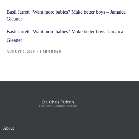
Basil Jarrett | Want more babies? Make better boys – Jamaica
Gleaner
Basil Jarrett | Want more babies? Make better boys Jamaica
Gleaner
AUGUST 6, 2026
1 MIN READ
About