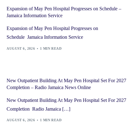
Expansion of May Pen Hospital Progresses on Schedule –
Jamaica Information Service
Expansion of May Pen Hospital Progresses on
Schedule Jamaica Information Service
AUGUST 6, 2026
1 MIN READ
New Outpatient Building At May Pen Hospital Set For 2027
Completion – Radio Jamaica News Online
New Outpatient Building At May Pen Hospital Set For 2027
Completion Radio Jamaica […]
AUGUST 6, 2026
1 MIN READ