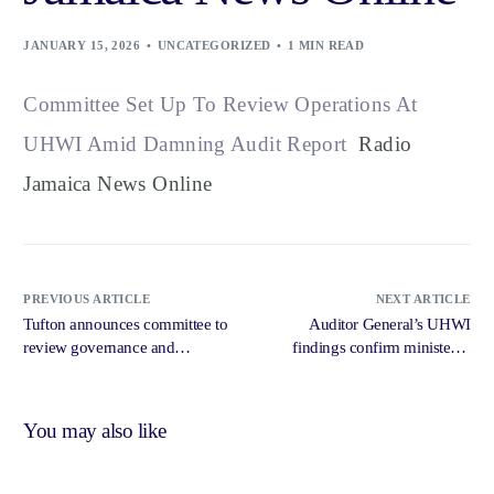
JANUARY 15, 2026
UNCATEGORIZED
1 MIN READ
Committee Set Up To Review Operations At
UHWI Amid Damning Audit Report
Radio
Jamaica News Online
PREVIOUS ARTICLE
NEXT ARTICLE
Tufton announces committee to
Auditor General’s UHWI
review governance and
findings confirm ministerial
accountability issues at UHWI
oversight failure — Dr Dawes –
amid Auditor General report –
Jamaica Observer
Jamaica Gleaner
You may also like