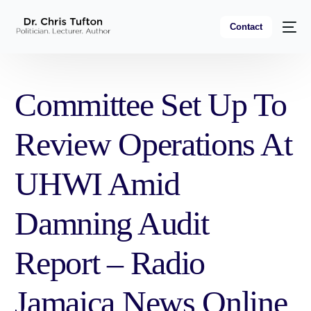
Contact
Committee Set Up To
Review Operations At
UHWI Amid
Damning Audit
Report – Radio
Jamaica News Online