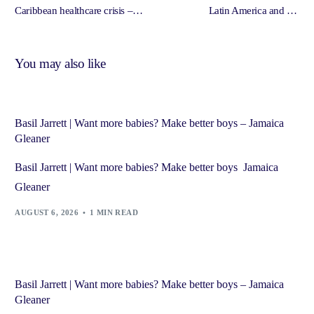
Caribbean healthcare crisis –
Latin America and the
Jamaica Gleaner
Caribbean – South Florida
Caribbean News
You may also like
Basil Jarrett | Want more babies? Make better boys – Jamaica
Gleaner
Basil Jarrett | Want more babies? Make better boys Jamaica
Gleaner
AUGUST 6, 2026
1 MIN READ
Basil Jarrett | Want more babies? Make better boys – Jamaica
Gleaner