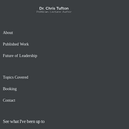
About
Published Work
Future of Leadership
Topics Covered
Booking
Contact
See what I've been up to