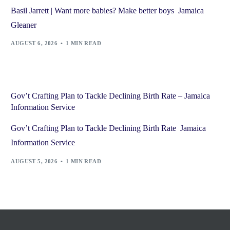
Basil Jarrett | Want more babies? Make better boys Jamaica
Gleaner
AUGUST 6, 2026
1 MIN READ
Gov’t Crafting Plan to Tackle Declining Birth Rate – Jamaica
Information Service
Gov’t Crafting Plan to Tackle Declining Birth Rate Jamaica
Information Service
AUGUST 5, 2026
1 MIN READ