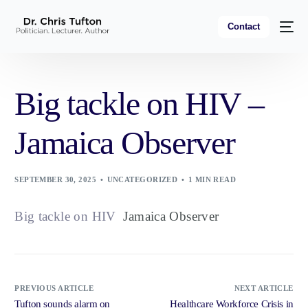
Contact
Big tackle on HIV –
Jamaica Observer
SEPTEMBER 30, 2025
UNCATEGORIZED
1 MIN READ
Big tackle on HIV
Jamaica Observer
PREVIOUS ARTICLE
NEXT ARTICLE
Tufton sounds alarm on
Healthcare Workforce Crisis in