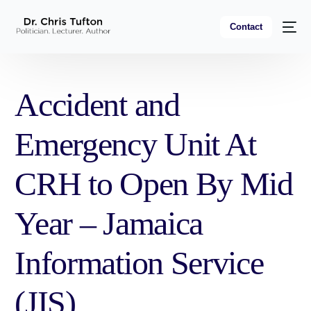
Contact
Accident and
Emergency Unit At
CRH to Open By Mid
Year – Jamaica
Information Service
(JIS)