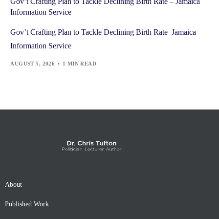
Gov’t Crafting Plan to Tackle Declining Birth Rate – Jamaica
Information Service
Gov’t Crafting Plan to Tackle Declining Birth Rate Jamaica
Information Service
AUGUST 5, 2026
1 MIN READ
About
Published Work