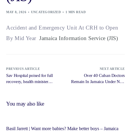
MAY 8, 2026
UNCATEGORIZED
1 MIN READ
Accident and Emergency Unit At CRH to Open
By Mid Year
Jamaica Information Service (JIS)
PREVIOUS ARTICLE
NEXT ARTICLE
Sav Hospital poised for full
Over 40 Cuban Doctors
recovery, health minister
Remain In Jamaica Under New
declares – Jamaica Gleaner
Contracts – Jamaica
Information Service
You may also like
Basil Jarrett | Want more babies? Make better boys – Jamaica