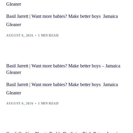
Gleaner
Basil Jarrett | Want more babies? Make better boys Jamaica
Gleaner
AUGUST 6, 2026
1 MIN READ
Basil Jarrett | Want more babies? Make better boys – Jamaica
Gleaner
Basil Jarrett | Want more babies? Make better boys Jamaica
Gleaner
AUGUST 6, 2026
1 MIN READ