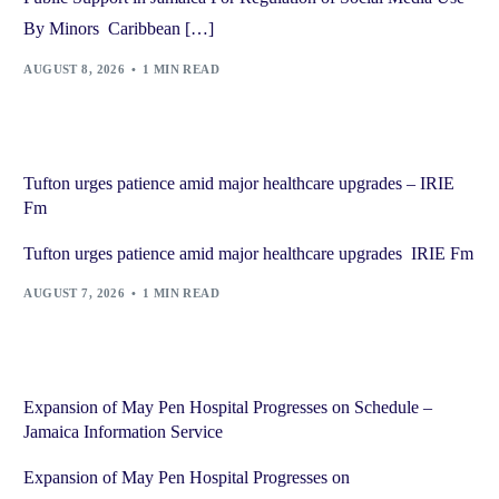
By Minors Caribbean […]
AUGUST 8, 2026
1 MIN READ
Tufton urges patience amid major healthcare upgrades – IRIE
Fm
Tufton urges patience amid major healthcare upgrades IRIE Fm
AUGUST 7, 2026
1 MIN READ
Expansion of May Pen Hospital Progresses on Schedule –
Jamaica Information Service
Expansion of May Pen Hospital Progresses on