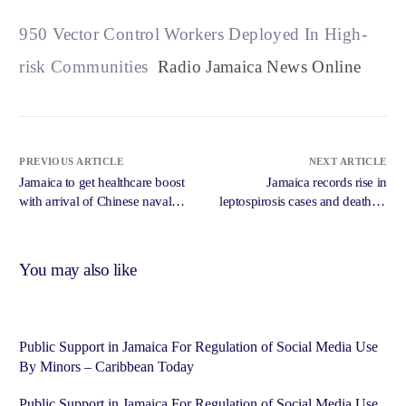
950 Vector Control Workers Deployed In High-
risk Communities
Radio Jamaica News Online
PREVIOUS ARTICLE
NEXT ARTICLE
Jamaica to get healthcare boost
Jamaica records rise in
with arrival of Chinese naval
leptospirosis cases and deaths –
hospital ship — Tufton –
Caribbean National Weekly
Jamaica Observer
You may also like
Public Support in Jamaica For Regulation of Social Media Use
By Minors – Caribbean Today
Public Support in Jamaica For Regulation of Social Media Use