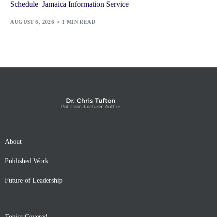
Schedule Jamaica Information Service
AUGUST 6, 2026
1 MIN READ
About
Published Work
Future of Leadership
Topics Covered