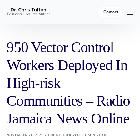
Contact
950 Vector Control
Workers Deployed In
High-risk
Communities – Radio
Jamaica News Online
NOVEMBER 28, 2025
UNCATEGORIZED
1 MIN READ